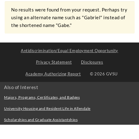
No results were found from your request. Perhaps try
using an alternate name such as "Gabriel" instead of
the shortened name "Gabe."
Antidiscrimination/Equal Employment Opportunity
Privacy Statement
Disclosures
Academy Authorizing Report
© 2026 GVSU
Also of Interest
Majors, Programs, Certificates, and Badges
University Housing and Resident Life in Allendale
Scholarships and Graduate Assistantships