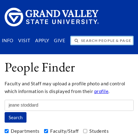
SEARCH PEOPLE & PAGES
INFO
VISIT
APPLY
GIVE
People Finder
Faculty and Staff may upload a profile photo and control
which information is displayed from their
profile
.
Departments
Faculty/Staff
Students