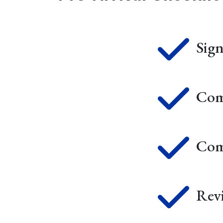
Sig
Com
Com
Rev