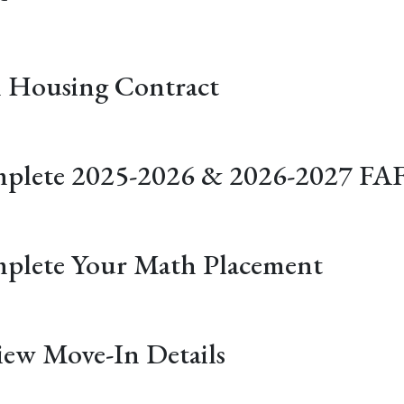
n Housing Contract
plete 2025-2026 & 2026-2027 FA
plete Your Math Placement
iew Move-In Details