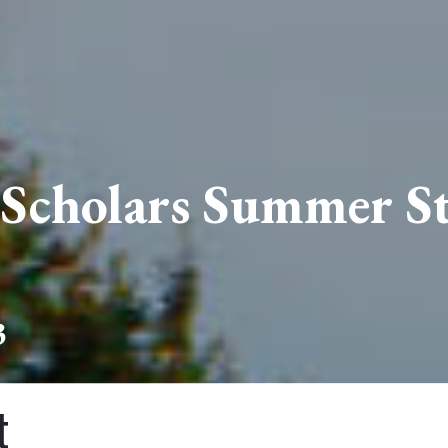
 Scholars Summer St
3
t