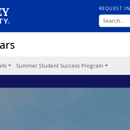
REQUEST
I
ars
ils
Summer Student Success Program