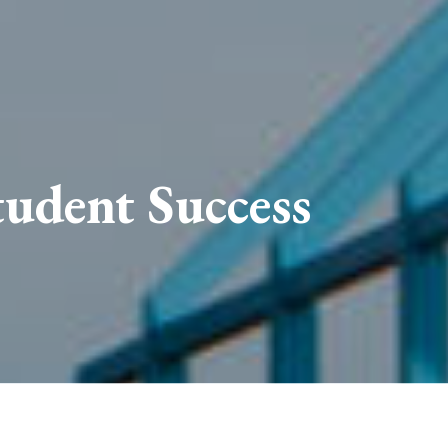
udent Success