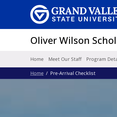
Skip to main content
Oliver Wilson Schol
Home
Meet Our Staff
Program Deta
Home
Pre-Arrival Checklist