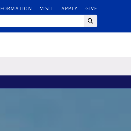
NFORMATION
VISIT
APPLY
GIVE