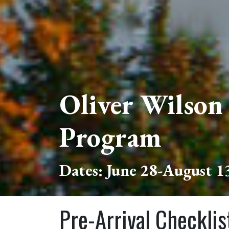
Oliver Wilson
Program
Dates: June 28-August 1
Pre-Arrival Checklis