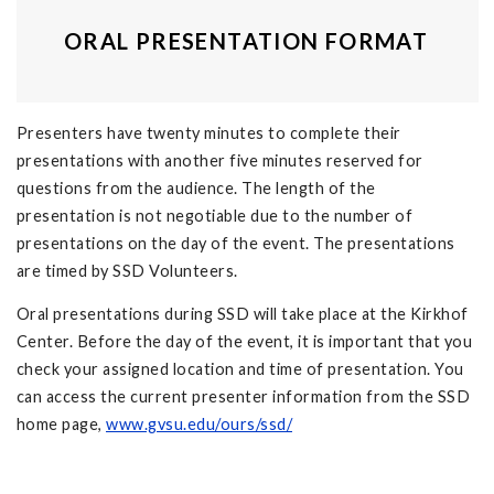
ORAL PRESENTATION FORMAT
Presenters have twenty minutes to complete their
presentations with another five minutes reserved for
questions from the audience. The length of the
presentation is not negotiable due to the number of
presentations on the day of the event. The presentations
are timed by SSD Volunteers.
Oral presentations during SSD will take place at the Kirkhof
Center. Before the day of the event, it is important that you
check your assigned location and time of presentation. You
can access the current presenter information from the SSD
home page,
www.gvsu.edu/ours/ssd/