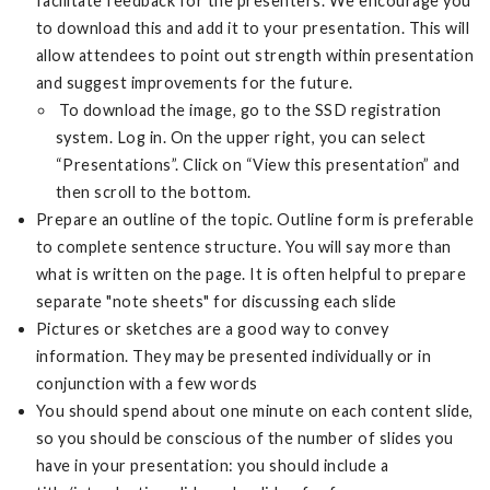
facilitate feedback for the presenters. We encourage you
to download this and add it to your presentation. This will
allow attendees to point out strength within presentation
and suggest improvements for the future.
To download the image, go to the SSD registration
system. Log in. On the upper right, you can select
“Presentations”. Click on “View this presentation” and
then scroll to the bottom.
Prepare an outline of the topic. Outline form is preferable
to complete sentence structure. You will say more than
what is written on the page. It is often helpful to prepare
separate "note sheets" for discussing each slide
Pictures or sketches are a good way to convey
information. They may be presented individually or in
conjunction with a few words
You should spend about one minute on each content slide,
so you should be conscious of the number of slides you
have in your presentation: you should include a