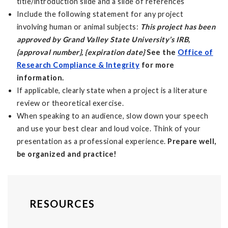
title/introduction slide and a slide of references
Include the following statement for any project
involving human or animal subjects:
This project has been
approved by Grand Valley State University’s IRB,
{approval number}, {expiration date}
See the
Office of
Research Compliance & Integrity
for more
information.
If applicable, clearly state when a project is a literature
review or theoretical exercise.
When speaking to an audience, slow down your speech
and use your best clear and loud voice. Think of your
presentation as a professional experience.
Prepare well,
be organized and
practice!
RESOURCES