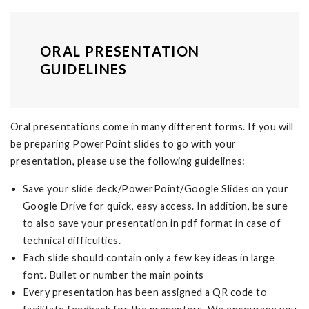
ORAL PRESENTATION
GUIDELINES
Oral presentations come in many different forms. If you will
be preparing PowerPoint slides to go with your
presentation, please use the following guidelines:
Save your slide deck/PowerPoint/Google Slides on your
Google Drive for quick, easy access. In addition, be sure
to also save your presentation in pdf format in case of
technical difficulties.
Each slide should contain only a few key ideas in large
font. Bullet or number the main points
Every presentation has been assigned a QR code to