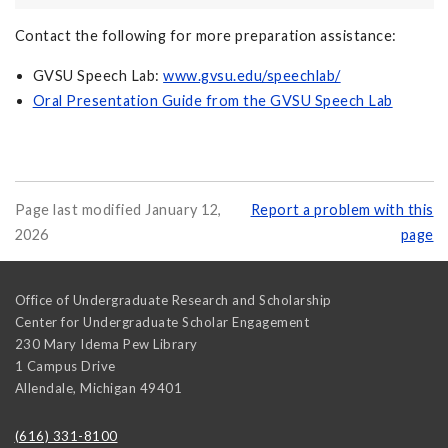
Contact the following for more preparation assistance:
GVSU Speech Lab:
www.gvsu.edu/speechlab/
Oral Presentation Guide from the GVSU Speech Lab
Page last modified January 12,
Report a problem with this
2026
page
Office of Undergraduate Research and Scholarship
Center for Undergraduate Scholar Engagement
230 Mary Idema Pew Library
1 Campus Drive
Allendale
,
Michigan
49401
(616) 331-8100