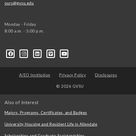
ours@gvsu.edu
Monday - Friday
8:00 a.m. - 5:00 p.m.
A/EO Institution
Privacy Policy
Disclosures
© 2026 GVSU
Also of Interest
Majors, Programs, Certificates, and Badges
University Housing and Resident Life in Allendale
Scholarships and Graduate Assistantships