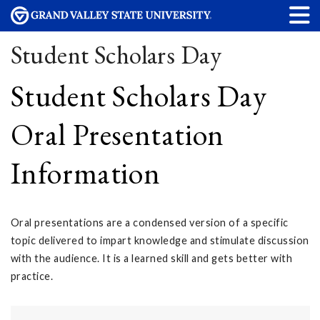
Student Scholars Day
Student Scholars Day
Oral Presentation
Information
Oral presentations are a condensed version of a specific
topic delivered to impart knowledge and stimulate discussion
with the audience. It is a learned skill and gets better with
practice.