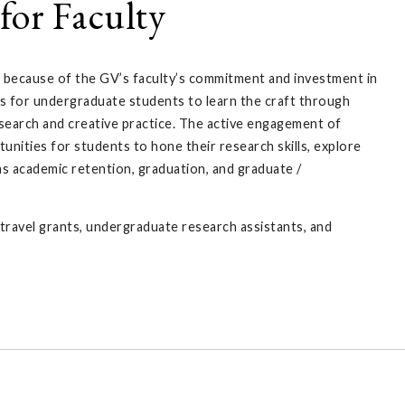
for Faculty
 because of the GV’s faculty’s commitment and investment in
s for undergraduate students to learn the craft through
esearch and creative practice. The active engagement of
unities for students to hone their research skills, explore
as academic retention, graduation, and graduate /
ravel grants, undergraduate research assistants, and