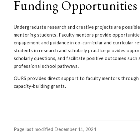
Funding Opportunities 
Undergraduate research and creative projects are possible
mentoring students. Faculty mentors provide opportunitie
engagement and guidance in co-curricular and curricular r
students in research and scholarly practice provides opport
scholarly questions, and facilitate positive outcomes such 
professional school pathways.
OURS provides direct support to faculty mentors through t
capacity-building grants.
Page last modified December 11, 2024