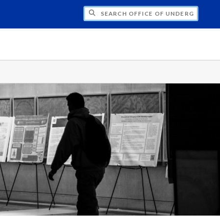
CH OFFICE OF UNDERGRADUATE RESEARC