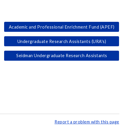
Academic and Professional Enrichment Fund (APEF)
Undergraduate Research Assistants (URA's)
Seidman Undergraduate Research Assistants
Report a problem with this page