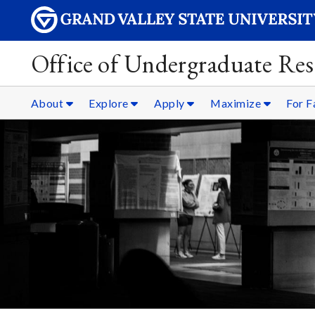
Office of Undergraduate Res
About
Explore
Apply
Maximize
For F