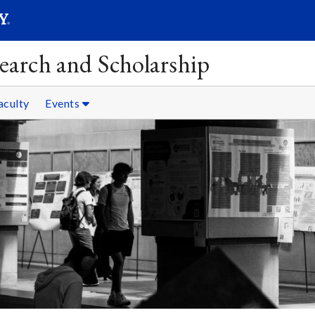
SEAR
Submit
earch and Scholarship
aculty
Events