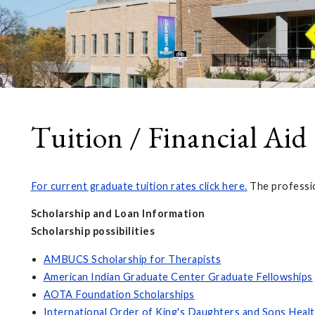
Tuition / Financial Aid
For current graduate tuition rates click here.
The professio
Scholarship and Loan Information
Scholarship possibilities
AMBUCS Scholarship for Therapists
American Indian Graduate Center Graduate Fellowships
AOTA Foundation Scholarships
International Order of King's Daughters and Sons Healt