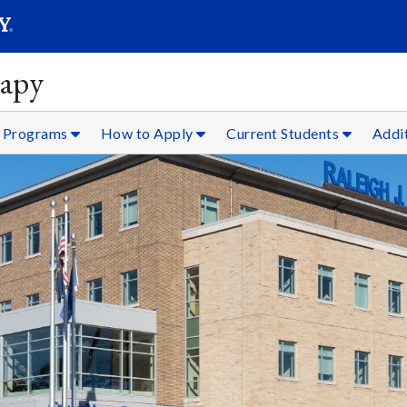
SEARC
Submit
rapy
 Programs
How to Apply
Current Students
Addi