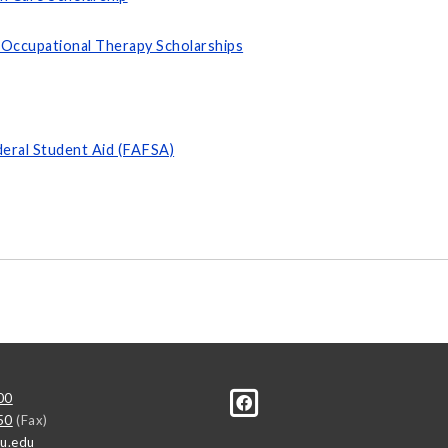
 Occupational Therapy Scholarships
deral Student Aid (FAFSA)
00
50
(Fax)
u.edu