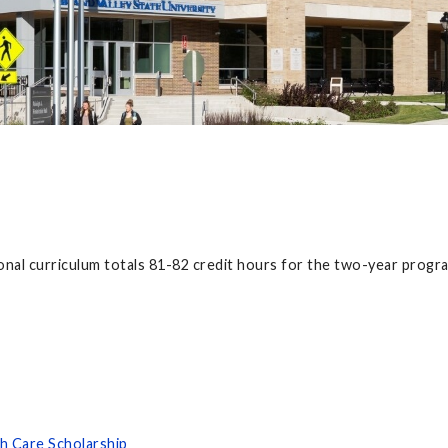
nal curriculum totals 81-82 credit hours for the two-year progr
h Care Scholarship