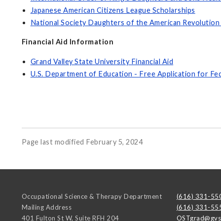
Japanese American Citizens League Scholarships
National Society Daughters of the American Revolution
Financial Aid Information
Grand Valley State University Financial Aid
U.S. Department of Education - Free Application for Fe
Page last modified February 5, 2024
Occupational Science & Therapy Department
(616) 331-55
Mailing Address
(616) 331-55
401 Fulton St W, Suite RFH 204
OSTgrad@gvs