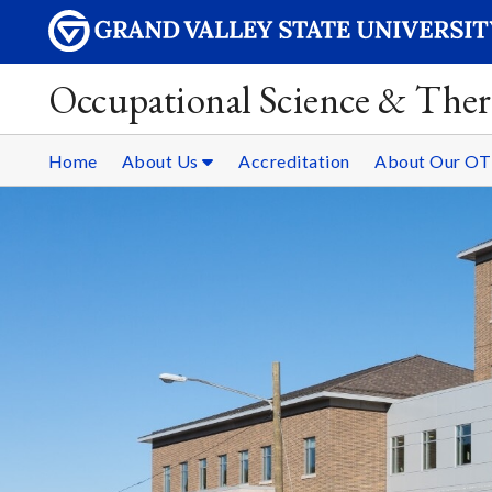
Occupational Science & The
Home
About Us
Accreditation
About Our OT