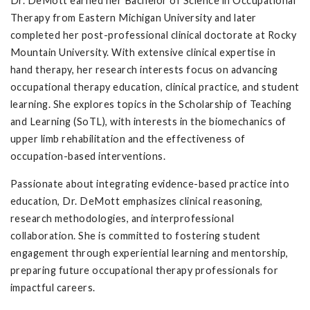
Dr. DeMott earned her Bachelor of Science in Occupational
Therapy from Eastern Michigan University and later
completed her post-professional clinical doctorate at Rocky
Mountain University. With extensive clinical expertise in
hand therapy, her research interests focus on advancing
occupational therapy education, clinical practice, and student
learning. She explores topics in the Scholarship of Teaching
and Learning (SoTL), with interests in the biomechanics of
upper limb rehabilitation and the effectiveness of
occupation-based interventions.
Passionate about integrating evidence-based practice into
education, Dr. DeMott emphasizes clinical reasoning,
research methodologies, and interprofessional
collaboration. She is committed to fostering student
engagement through experiential learning and mentorship,
preparing future occupational therapy professionals for
impactful careers.