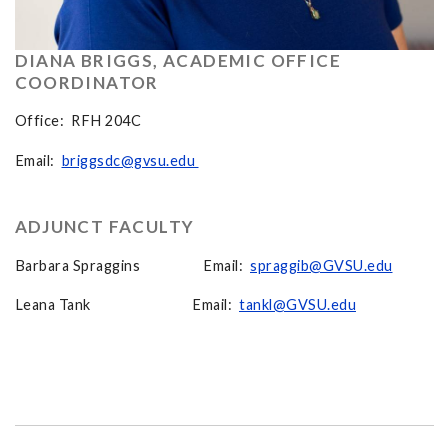
DIANA BRIGGS, ACADEMIC OFFICE
COORDINATOR
Office: RFH 204C
Email:
briggsdc@gvsu.edu
ADJUNCT FACULTY
Barbara Spraggins Email:
spraggib@GVSU.edu
Leana Tank Email:
tankl@GVSU.edu