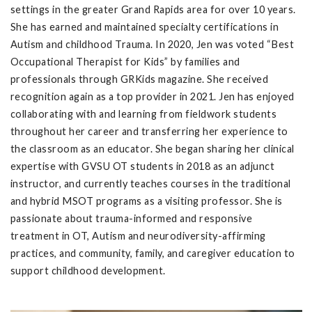
settings in the greater Grand Rapids area for over 10 years.
She has earned and maintained specialty certifications in
Autism and childhood Trauma. In 2020, Jen was voted “Best
Occupational Therapist for Kids” by families and
professionals through GRKids magazine. She received
recognition again as a top provider in 2021. Jen has enjoyed
collaborating with and learning from fieldwork students
throughout her career and transferring her experience to
the classroom as an educator. She began sharing her clinical
expertise with GVSU OT students in 2018 as an adjunct
instructor, and currently teaches courses in the traditional
and hybrid MSOT programs as a visiting professor. She is
passionate about trauma-informed and responsive
treatment in OT, Autism and neurodiversity-affirming
practices, and community, family, and caregiver education to
support childhood development.