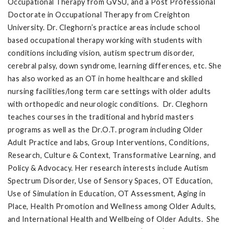
Occupational Therapy from GVSU, and a Post Professional
Doctorate in Occupational Therapy from Creighton
University. Dr. Cleghorn’s practice areas include school
based occupational therapy working with students with
conditions including vision, autism spectrum disorder,
cerebral palsy, down syndrome, learning differences, etc. She
has also worked as an OT in home healthcare and skilled
nursing facilities/long term care settings with older adults
with orthopedic and neurologic conditions. Dr. Cleghorn
teaches courses in the traditional and hybrid masters
programs as well as the Dr.O.T. program including Older
Adult Practice and labs, Group Interventions, Conditions,
Research, Culture & Context, Transformative Learning, and
Policy & Advocacy. Her research interests include Autism
Spectrum Disorder, Use of Sensory Spaces, OT Education,
Use of Simulation in Education, OT Assessment, Aging in
Place, Health Promotion and Wellness among Older Adults,
and International Health and Wellbeing of Older Adults. She