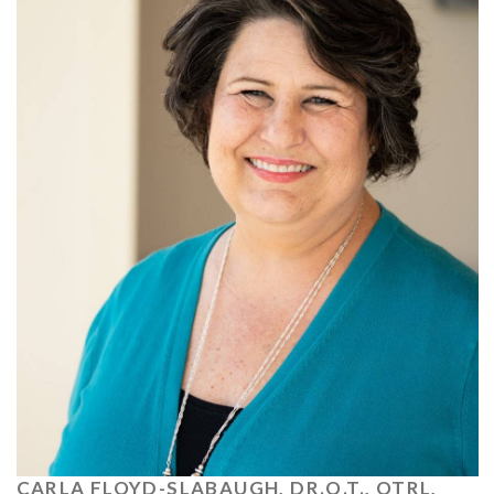
CARLA FLOYD-SLABAUGH, DR.O.T., OTRL,