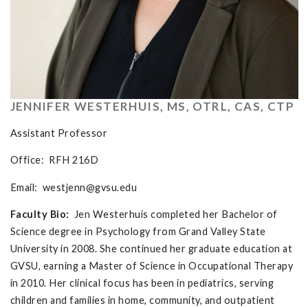
JENNIFER WESTERHUIS, MS, OTRL, CAS, CTP
Assistant Professor
Office: RFH 216D
Email:
westjenn@gvsu.edu
Faculty Bio:
Jen Westerhuis completed her Bachelor of
Science degree in Psychology from Grand Valley State
University in 2008. She continued her graduate education at
GVSU, earning a Master of Science in Occupational Therapy
in 2010. Her clinical focus has been in pediatrics, serving
children and families in home, community, and outpatient