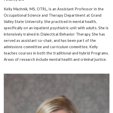
Kelly Machnik, MS, OTRL, is an Assistant Professor in the
Occupational Science and Therapy Department at Grand
Valley State University. She practiced in mental health,
specifically on an inpatient psychiatric unit with adults. She is
intensively trained in Dialectical Behavior Therapy. She has
served as assistant co-chair, and has been part of the
admissions committee and curriculum committee. Kelly
teaches courses in both the traditional and hybrid Programs.
Areas of research include mental health and criminal justice.