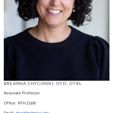
BREANNA CHYCINSKI, OTD, OTRL
Associate Professor
Office: RFH 216B
Email:
chycinbr@gvsu.edu