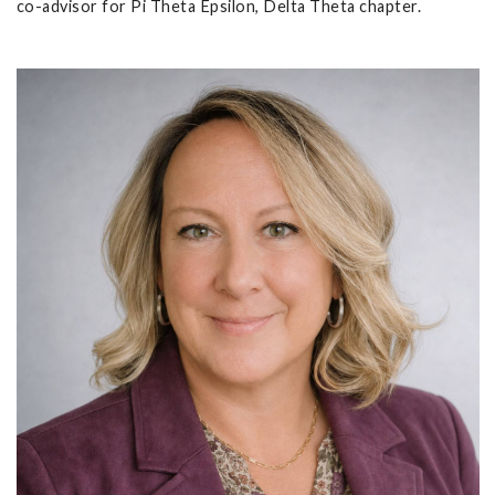
co-advisor for Pi Theta Epsilon, Delta Theta chapter.