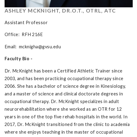
ASHLEY MCKNIGHT, DR.O.T., OTRL, ATC
Assistant Professor
Office: RFH 216E
Email:
mcknigha@gvsu.edu
Faculty Bio -
Dr. McKnight has been a Certified Athletic Trainer since
2003, and has been practicing occupational therapy since
2006. She has a bachelor of science degree in Kinesiology,
and a master of science and clinical doctorate degrees in
occupational therapy. Dr. McKnight specializes in adult
neurorehabilitation where she worked as an OTR for 12
years in one of the top five rehab hospitals in the world. In
2017, Dr. McKnight transitioned from the clinic to academia
where she enjoys teaching in the master of occupational