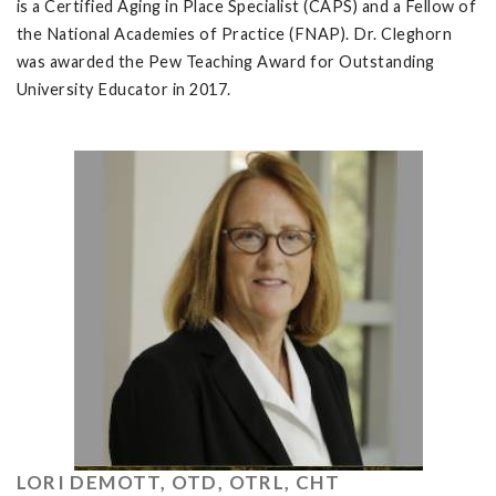
is a Certified Aging in Place Specialist (CAPS) and a Fellow of
the National Academies of Practice (FNAP). Dr. Cleghorn
was awarded the Pew Teaching Award for Outstanding
University Educator in 2017.
LORI DEMOTT, OTD, OTRL, CHT