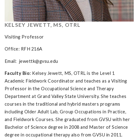
KELSEY JEWETT, MS, OTRL
Visiting Professor
Office: RFH 216A
Email:
jewettk@gvsu.edu
Faculty Bio:
Kelsey Jewett, MS, OTRL is the Level 1
Academic Fieldwork Coordinator and teaches as a Visiting
Professor in the Occupational Science and Therapy
Department at Grand Valley State University. She teaches
courses in the traditional and hybrid masters programs
including Older Adult Lab, Group Occupations in Practice,
and Fieldwork Courses. She graduated from GVSU with her
Bachelor of Science degree in 2008 and Master of Science
degree in occupational therapy also from GVSU in 2011.