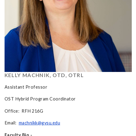
KELLY MACHNIK, OTD, OTRL
Assistant Professor
OST Hybrid Program Coordinator
Office: RFH 216G
Email:
machnikk@gvsu.edu
Faculty Bio -