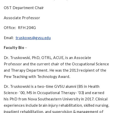
OST Department Chair
Associate Professor
Office: RFH 204G
Email:
truskows@gvsu.edu
Faculty Bio
-
Dr. Truskowski, PhD, OTRL, ACUE, is an Associate
Professor and the current chair of the Occupational Science
and Therapy Department. He was the 2013 recipient of the
Pew Teaching with Technology Award.
Dr. Truskowski is a two-time GVSU alumni (BS in Health
Science- ’00, MS in Occupational Therapy- ’03) and earned
his PhD from Nova Southeastern University in 2017. Clinical
experiences include brain injury rehabilitation, skilled nursing,
inpatient rehabilitation, and supervision & management of