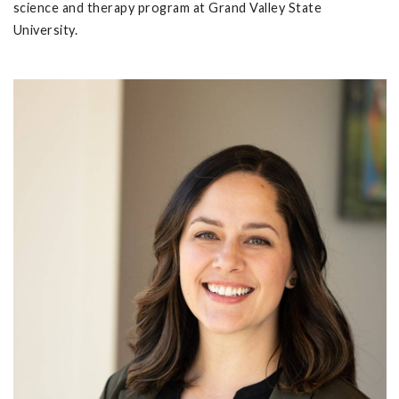
science and therapy program at Grand Valley State
University.