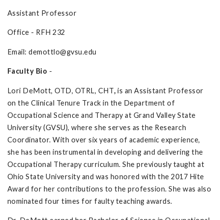
Assistant Professor
Office - RFH 232
Email:
demottlo@gvsu.edu
Faculty Bio
-
Lori DeMott, OTD, OTRL, CHT
,
is an Assistant Professor
on the Clinical Tenure Track in the Department of
Occupational Science and Therapy at Grand Valley State
University (GVSU), where she serves as the Research
Coordinator. With over six years of academic experience,
she has been instrumental in developing and delivering the
Occupational Therapy curriculum. She previously taught at
Ohio State University and was honored with the 2017 Hite
Award for her contributions to the profession. She was also
nominated four times for faulty teaching awards.