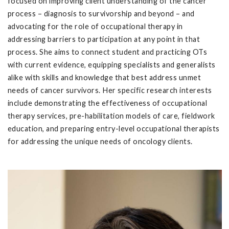
focused on improving client understanding of the cancer
process – diagnosis to survivorship and beyond – and
advocating for the role of occupational therapy in
addressing barriers to participation at any point in that
process. She aims to connect student and practicing OTs
with current evidence, equipping specialists and generalists
alike with skills and knowledge that best address unmet
needs of cancer survivors. Her specific research interests
include demonstrating the effectiveness of occupational
therapy services, pre-habilitation models of care, fieldwork
education, and preparing entry-level occupational therapists
for addressing the unique needs of oncology clients.