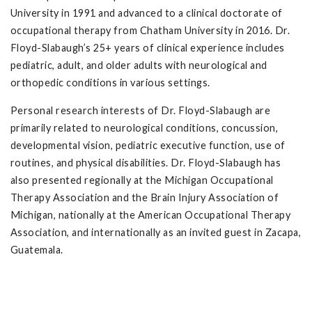
University in 1991 and advanced to a clinical doctorate of
occupational therapy from Chatham University in 2016. Dr.
Floyd-Slabaugh’s 25+ years of clinical experience includes
pediatric, adult, and older adults with neurological and
orthopedic conditions in various settings.
Personal research interests of Dr. Floyd-Slabaugh are
primarily related to neurological conditions, concussion,
developmental vision, pediatric executive function, use of
routines, and physical disabilities. Dr. Floyd-Slabaugh has
also presented regionally at the Michigan Occupational
Therapy Association and the Brain Injury Association of
Michigan, nationally at the American Occupational Therapy
Association, and internationally as an invited guest in Zacapa,
Guatemala.