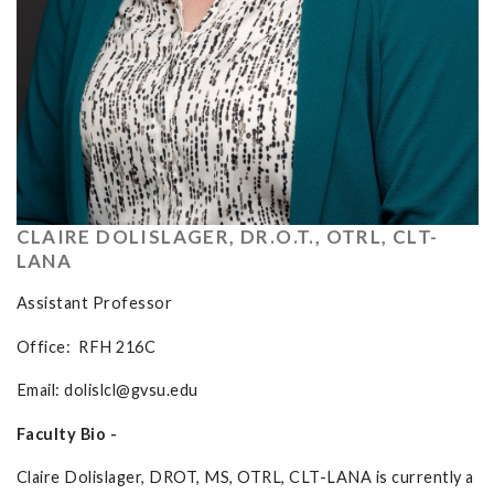
CLAIRE DOLISLAGER, DR.O.T., OTRL, CLT-
LANA
Assistant Professor
Office: RFH 216C
Email:
dolislcl@gvsu.edu
Faculty Bio -
Claire Dolislager, DROT, MS, OTRL, CLT-LANA is currently a