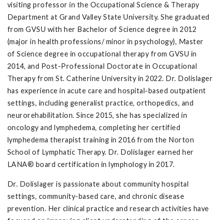
visiting professor in the Occupational Science & Therapy
Department at Grand Valley State University. She graduated
from GVSU with her Bachelor of Science degree in 2012
(major in health professions/ minor in psychology), Master
of Science degree in occupational therapy from GVSU in
2014, and Post-Professional Doctorate in Occupational
Therapy from St. Catherine University in 2022. Dr. Dolislager
has experience in acute care and hospital-based outpatient
settings, including generalist practice, orthopedics, and
neurorehabilitation. Since 2015, she has specialized in
oncology and lymphedema, completing her certified
lymphedema therapist training in 2016 from the Norton
School of Lymphatic Therapy. Dr. Dolislager earned her
LANA® board certification in lymphology in 2017.
Dr. Dolislager is passionate about community hospital
settings, community-based care, and chronic disease
prevention. Her clinical practice and research activities have