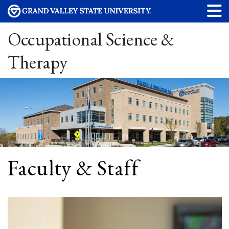
Occupational Science &
Therapy
Faculty & Staff