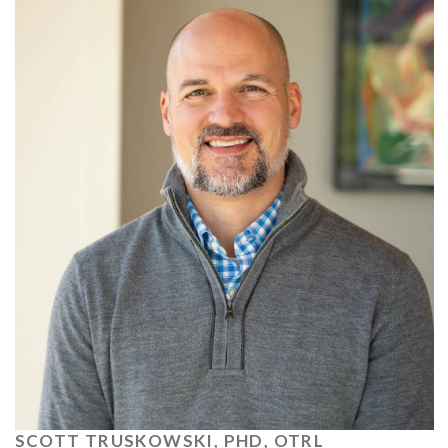
SCOTT TRUSKOWSKI, PHD, OTRL