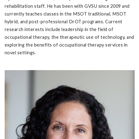
rehabilitation staff. He has been with GVSU since 2009 and
currently teaches classes in the MSOT traditional, MSOT
hybrid, and post-professional DrOT programs. Current
research interests include leadership in the field of
occupational therapy, the therapeutic use of technology, and
exploring the benefits of occupational therapy services in
novel settings.