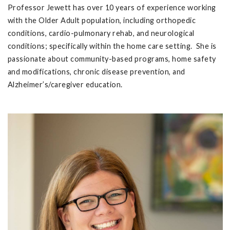
Professor Jewett has over 10 years of experience working
with the Older Adult population, including orthopedic
conditions, cardio-pulmonary rehab, and neurological
conditions; specifically within the home care setting. She is
passionate about community-based programs, home safety
and modifications, chronic disease prevention, and
Alzheimer’s/caregiver education.