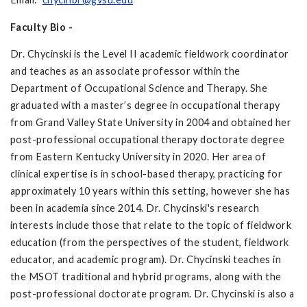
Faculty Bio -
Dr. Chycinski is the Level II academic fieldwork coordinator
and teaches as an associate professor within the
Department of Occupational Science and Therapy. She
graduated with a master’s degree in occupational therapy
from Grand Valley State University in 2004 and obtained her
post-professional occupational therapy doctorate degree
from Eastern Kentucky University in 2020. Her area of
clinical expertise is in school-based therapy, practicing for
approximately 10 years within this setting, however she has
been in academia since 2014. Dr. Chycinski's research
interests include those that relate to the topic of fieldwork
education (from the perspectives of the student, fieldwork
educator, and academic program). Dr. Chycinski teaches in
the MSOT traditional and hybrid programs, along with the
post-professional doctorate program. Dr. Chycinski is also a