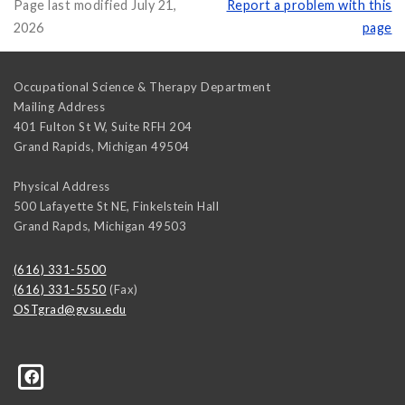
Page last modified July 21,
Report a problem with this
2026
page
Occupational Science & Therapy Department
Mailing Address
401 Fulton St W, Suite RFH 204
Grand Rapids
,
Michigan
49504
Physical Address
500 Lafayette St NE, Finkelstein Hall
Grand Rapds
,
Michigan
49503
(616) 331-5500
(616) 331-5550
(Fax)
OSTgrad@gvsu.edu