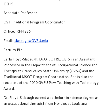
CBIS
Associate Professor
OST Traditional Program Coordinator
Office: RFH 226
Email:
slabaugc@GVSU.edu
Faculty Bio -
Carla Floyd-Slabaugh, Dr.OT, OTRL, CBIS, is an Assistant
Professor in the Department of Occupational Science and
Therapy at Grand Valley State University (GVSU) and the
Traditional MSOT Program Coordinator. She is also the
recipient of the 2020 GVSU Pew Teaching with Technology
Award.
Dr. Floyd-Slabaugh earned a bachelors in science degree as
an occupational therapist from Northeast Louisiana