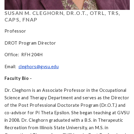
SUSAN M. CLEGHORN, DR.O.T., OTRL, TRS,
CAPS, FNAP
Professor
DROT Program Director
Office: RFH 204H
Email:
cleghors@gvsu.edu
Faculty Bio -
Dr. Cleghorn is an Associate Professor in the Occupational
Science and Therapy Department and serves as the Director
of the Post Professional Doctorate Program (Dr.O.T.) and
co-advisor for Pi Theta Epsilon. She began teaching at GVSU
in 2008. Dr. Cleghorn graduated with a B.S. in Therapeutic
Recreation from Illinois State University, an M.S. in