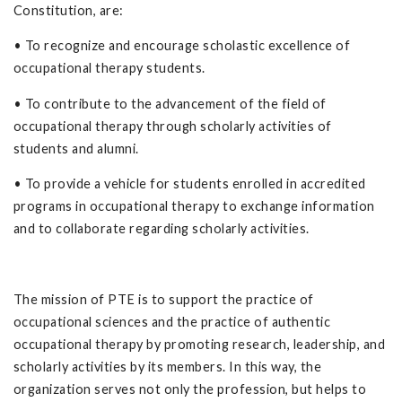
Constitution, are:
• To recognize and encourage scholastic excellence of
occupational therapy students.
• To contribute to the advancement of the field of
occupational therapy through scholarly activities of
students and alumni.
• To provide a vehicle for students enrolled in accredited
programs in occupational therapy to exchange information
and to collaborate regarding scholarly activities.
The mission of PTE is to support the practice of
occupational sciences and the practice of authentic
occupational therapy by promoting research, leadership, and
scholarly activities by its members. In this way, the
organization serves not only the profession, but helps to