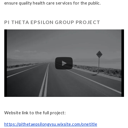
ensure quality health care services for the public.
PI THETA EPSILON GROUP PROJECT
Website link to the full project:
https://pithetaepsilongvsu.wixsite.com/onetitle