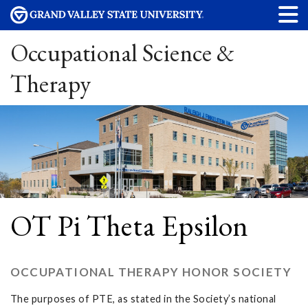
Occupational Science &
Therapy
OT Pi Theta Epsilon
OCCUPATIONAL THERAPY HONOR SOCIETY
The purposes of PTE, as stated in the Society’s national