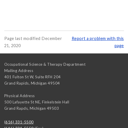
Page last modified December
Report a problem with this
21, 2020
page
Occupational Science & Therapy Department
Mailing Address
401 Fulton St W, Suite RFH 204
Grand Rapids
,
Michigan
49504
Physical Address
500 Lafayette St NE, Finkelstein Hall
Grand Rapds
,
Michigan
49503
(616) 331-5500