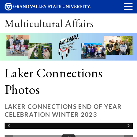
Multicultural Affairs
Laker Connections
Photos
LAKER CONNECTIONS END OF YEAR
CELEBRATION WINTER 2023