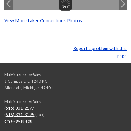
View More Laker Connections Photos
Report a problem with this
page
Multicultural Affairs
1 Campus Dr., 1240 KC
Allendale
,
Michigan
49401
Multicultural Affairs
(616) 331-2177
(616) 331-3195
(Fax)
oma@gvsu.edu