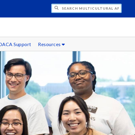
H MULTICULTURAL AFFAIRS
DACA Support
Resources