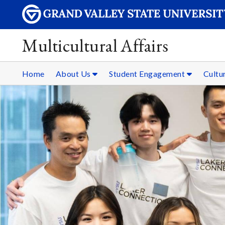
Multicultural Affairs
Home
About Us
Student Engagement
Cultur