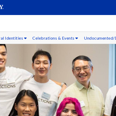
SEARC
Submit
al Identities
Celebrations & Events
Undocumented/