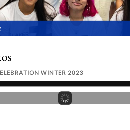
2
tos
CELEBRATION WINTER 2023