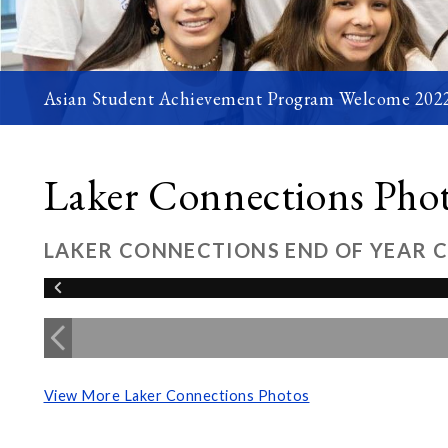
Asian Student Achievement Program Welcome 202
Laker Connections Pho
LAKER CONNECTIONS END OF YEAR 
View More Laker Connections Photos