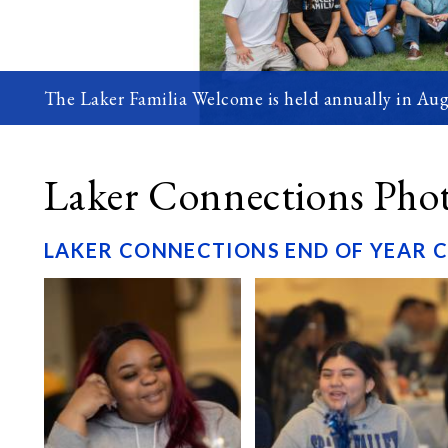
The Laker Familia Welcome is held annually in Aug
Laker Connections Pho
LAKER CONNECTIONS END OF YEAR 