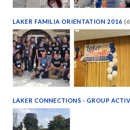
LAKER FAMILIA ORIENTATION 2016
(
LAKER CONNECTIONS - GROUP ACTIV