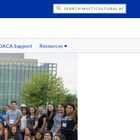
H MULTICULTURAL AFFAIRS
DACA Support
Resources