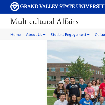
Multicultural Affairs
Home
About Us
Student Engagement
Cultur