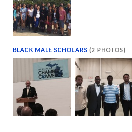
BLACK MALE SCHOLARS
(2 PHOTOS)