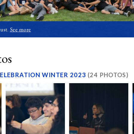
ust.
See more
tos
CELEBRATION WINTER 2023
(24 PHOTOS)