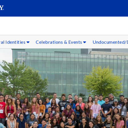
SEARC
Submit
al Identities
Celebrations & Events
Undocumented/