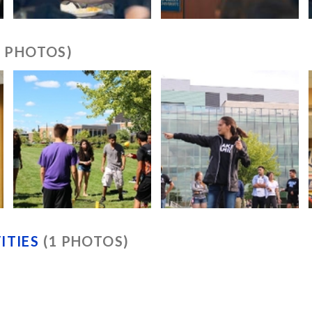
6 PHOTOS)
ITIES
(1 PHOTOS)