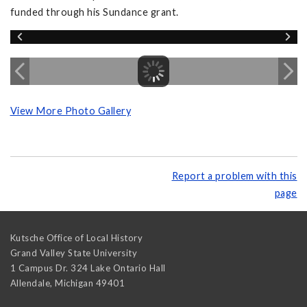
funded through his Sundance grant.
View More Photo Gallery
Report a problem with this
page
Kutsche Office of Local History
Grand Valley State University
1 Campus Dr. 324 Lake Ontario Hall
Allendale
,
Michigan
49401