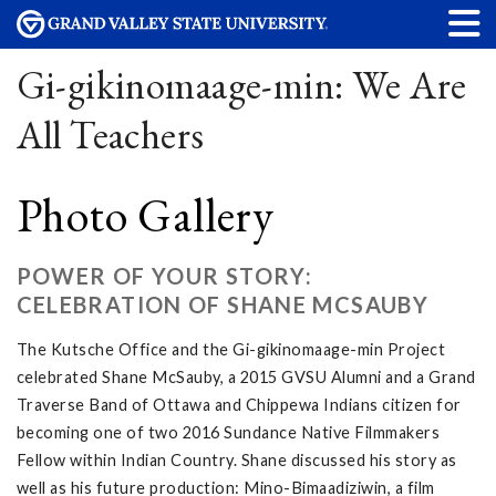
Gi-gikinomaage-min: We Are
All Teachers
Photo Gallery
POWER OF YOUR STORY:
CELEBRATION OF SHANE MCSAUBY
The Kutsche Office and the Gi-gikinomaage-min Project
celebrated Shane McSauby, a 2015 GVSU Alumni and a Grand
Traverse Band of Ottawa and Chippewa Indians citizen for
becoming one of two 2016 Sundance Native Filmmakers
Fellow within Indian Country. Shane discussed his story as
well as his future production: Mino-Bimaadiziwin, a film