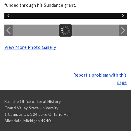
funded through his Sundance grant.
View More Photo Gallery
Report a problem with this
page
Kutsche Office of Local History
Grand Valley State University
1 Campus Dr. 324 Lake Ontario Hall
Allendale
,
Michigan
49401