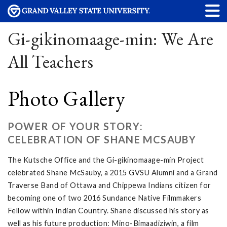
Gi-gikinomaage-min: We Are
All Teachers
Photo Gallery
POWER OF YOUR STORY:
CELEBRATION OF SHANE MCSAUBY
The Kutsche Office and the Gi-gikinomaage-min Project
celebrated Shane McSauby, a 2015 GVSU Alumni and a Grand
Traverse Band of Ottawa and Chippewa Indians citizen for
becoming one of two 2016 Sundance Native Filmmakers
Fellow within Indian Country. Shane discussed his story as
well as his future production: Mino-Bimaadiziwin, a film