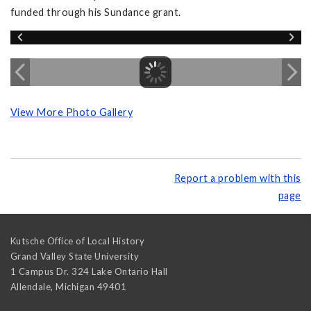
funded through his Sundance grant.
View More Photo Gallery
Report a problem with this
page
Kutsche Office of Local History
Grand Valley State University
1 Campus Dr. 324 Lake Ontario Hall
Allendale
,
Michigan
49401