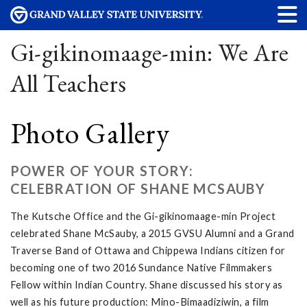
Gi-gikinomaage-min: We Are
All Teachers
Photo Gallery
POWER OF YOUR STORY:
CELEBRATION OF SHANE MCSAUBY
The Kutsche Office and the Gi-gikinomaage-min Project
celebrated Shane McSauby, a 2015 GVSU Alumni and a Grand
Traverse Band of Ottawa and Chippewa Indians citizen for
becoming one of two 2016 Sundance Native Filmmakers
Fellow within Indian Country. Shane discussed his story as
well as his future production: Mino-Bimaadiziwin, a film