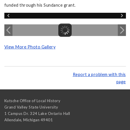
funded through his Sundance grant.
View More Photo Gallery
Report a problem with this
page
Kutsche Office of Local History
Grand Valley State University
1 Campus Dr. 324 Lake Ontario Hall
Allendale
,
Michigan
49401