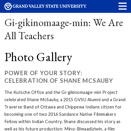
Gi-gikinomaage-min: We Are
All Teachers
Photo Gallery
POWER OF YOUR STORY:
CELEBRATION OF SHANE MCSAUBY
The Kutsche Office and the Gi-gikinomaage-min Project
celebrated Shane McSauby, a 2015 GVSU Alumni and a Grand
Traverse Band of Ottawa and Chippewa Indians citizen for
becoming one of two 2016 Sundance Native Filmmakers
Fellow within Indian Country. Shane discussed his story as
well as his future production: Mino-Bimaadiziwin, a film