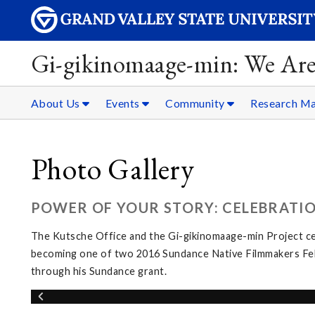
Gi-gikinomaage-min: We Are
About Us
Events
Community
Research Ma
Photo Gallery
POWER OF YOUR STORY: CELEBRATI
The Kutsche Office and the Gi-gikinomaage-min Project c
becoming one of two 2016 Sundance Native Filmmakers Fello
through his Sundance grant.