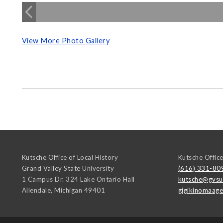
View More Photo Gallery
Kutsche Office of Local History
Kutsche Office
Grand Valley State University
(616) 331-80
1 Campus Dr. 324 Lake Ontario Hall
kutsche@gvsu
Allendale
,
Michigan
49401
gigikinomaag