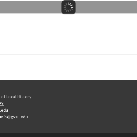
 of Local History
99
.edu
emin@gvsu.edu