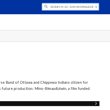
H GI-GIKINOMAAGE-MIN: WE ARE ALL TE
se Band of Ottawa and Chippewa Indians citizen for
s future production: Mino-Bimaadiziwin, a film funded