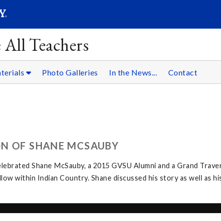
SEARC
Submit
 All Teachers
terials
Photo Galleries
In the News...
Contact
ON OF SHANE MCSAUBY
elebrated Shane McSauby, a 2015 GVSU Alumni and a Grand Traver
w within Indian Country. Shane discussed his story as well as hi