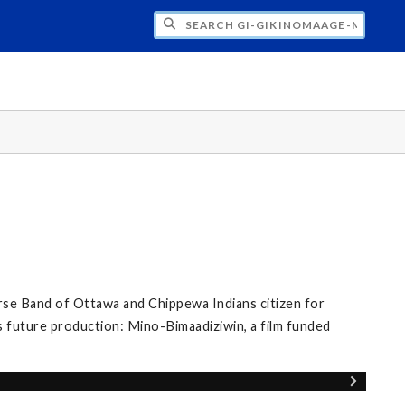
H GI-GIKINOMAAGE-MIN: WE ARE ALL TE
se Band of Ottawa and Chippewa Indians citizen for
s future production: Mino-Bimaadiziwin, a film funded