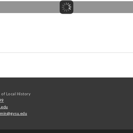
 of Local History
99
.edu
emin@gvsu.edu