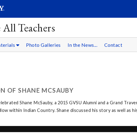
SEARC
Submit
 All Teachers
terials
Photo Galleries
In the News...
Contact
ON OF SHANE MCSAUBY
elebrated Shane McSauby, a 2015 GVSU Alumni and a Grand Traver
w within Indian Country. Shane discussed his story as well as hi