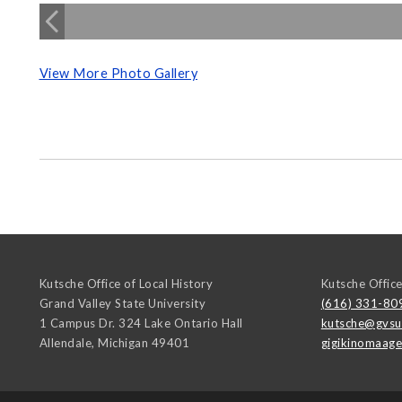
View More Photo Gallery
Kutsche Office of Local History
Kutsche Office
Grand Valley State University
(616) 331-80
1 Campus Dr. 324 Lake Ontario Hall
kutsche@gvsu
Allendale
,
Michigan
49401
gigikinomaag