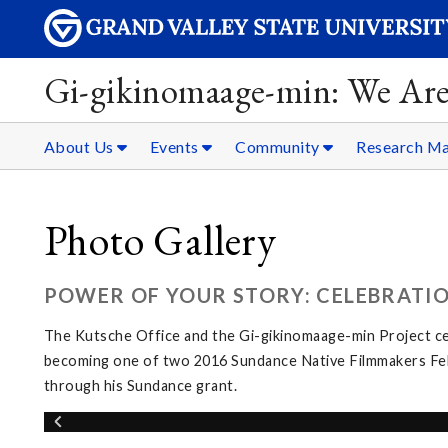
Gi-gikinomaage-min: We Are
About Us
Events
Community
Research Ma
Photo Gallery
POWER OF YOUR STORY: CELEBRATI
The Kutsche Office and the Gi-gikinomaage-min Project c
becoming one of two 2016 Sundance Native Filmmakers Fello
through his Sundance grant.