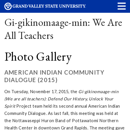
Gi-gikinomaage-min: We Are
All Teachers
Photo Gallery
AMERICAN INDIAN COMMUNITY
DIALOGUE (2015)
On Tuesday, November 17, 2015, the
Gi-gikinomaage-min
(We are all teachers): Defend Our History, Unlock Your
Spirit
Project team held its second annual American Indian
Community Dialogue. As last fall, this meeting was held at
the Nottawaseppi Huron Band of Pottawatomi Northern
Health Center in downtown Grand Rapids. The meeting gave