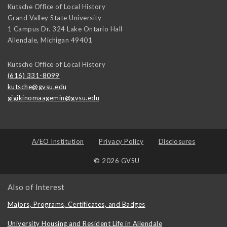
Kutsche Office of Local History
Grand Valley State University
1 Campus Dr. 324 Lake Ontario Hall
Allendale
,
Michigan
49401
Kutsche Office of Local History
(616) 331-8099
kutsche@gvsu.edu
gigikinomaagemin@gvsu.edu
A/EO Institution
Privacy Policy
Disclosures
© 2026 GVSU
Also of Interest
Majors, Programs, Certificates, and Badges
University Housing and Resident Life in Allendale