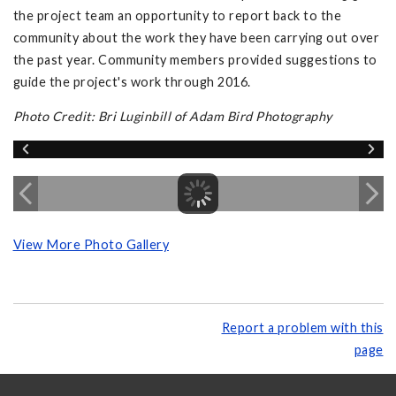
the project team an opportunity to report back to the
community about the work they have been carrying out over
the past year. Community members provided suggestions to
guide the project's work through 2016.
Photo Credit: Bri Luginbill of Adam Bird Photography
View More Photo Gallery
Report a problem with this
page