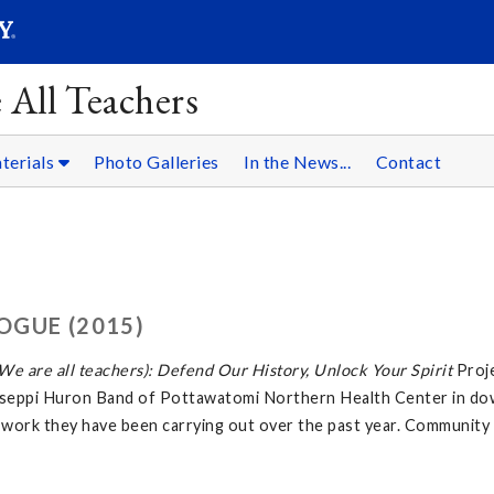
SEARC
Submit
 All Teachers
terials
Photo Galleries
In the News...
Contact
OGUE (2015)
e are all teachers): Defend Our History, Unlock Your Spirit
Proj
tawaseppi Huron Band of Pottawatomi Northern Health Center in d
 work they have been carrying out over the past year. Community