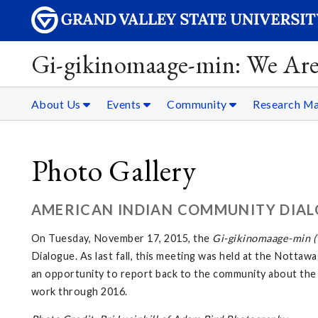
Gi-gikinomaage-min: We Are
About Us
Events
Community
Research Ma
Photo Gallery
AMERICAN INDIAN COMMUNITY DIAL
On Tuesday, November 17, 2015, the
Gi-gikinomaage-min (W
Dialogue. As last fall, this meeting was held at the Not
an opportunity to report back to the community about the
work through 2016.