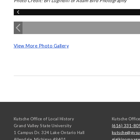
Photo Credit: Bri Luginbill of Adam Bird Photography
View More Photo Gallery
Kutsche Office of Local History
Kutsche Office
Grand Valley State University
(616) 331-80
1 Campus Dr. 324 Lake Ontario Hall
kutsche@gvsu
Allendale
,
Michigan
49401
gigikinomaag