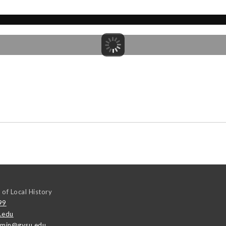
 of Local History
99
.edu
emin@gvsu.edu