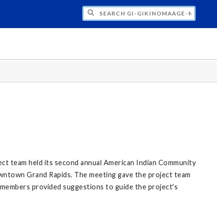
H GI-GIKINOMAAGE-MIN: WE ARE ALL TE
ect team held its second annual American Indian Community
owntown Grand Rapids. The meeting gave the project team
 members provided suggestions to guide the project's