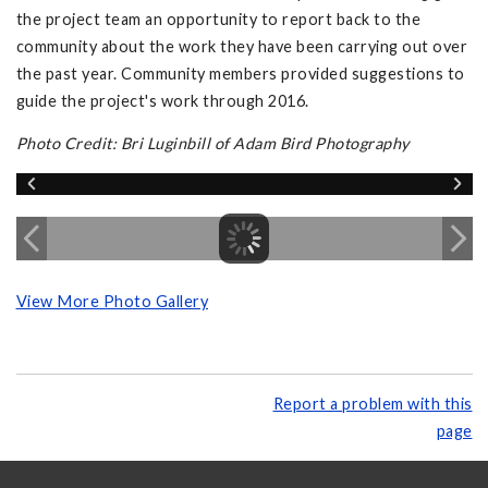
the project team an opportunity to report back to the
community about the work they have been carrying out over
the past year. Community members provided suggestions to
guide the project's work through 2016.
Photo Credit: Bri Luginbill of Adam Bird Photography
View More Photo Gallery
Report a problem with this
page