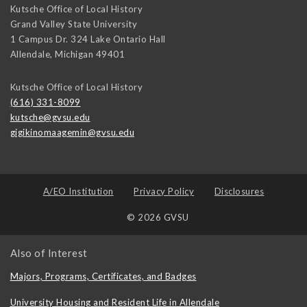
Kutsche Office of Local History
Grand Valley State University
1 Campus Dr. 324 Lake Ontario Hall
Allendale
,
Michigan
49401
Kutsche Office of Local History
(616) 331-8099
kutsche@gvsu.edu
gigikinomaagemin@gvsu.edu
A/EO Institution
Privacy Policy
Disclosures
© 2026 GVSU
Also of Interest
Majors, Programs, Certificates, and Badges
University Housing and Resident Life in Allendale