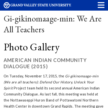
Gi-gikinomaage-min: We Are
All Teachers
Photo Gallery
AMERICAN INDIAN COMMUNITY
DIALOGUE (2015)
On Tuesday, November 17, 2015, the
Gi-gikinomaage-min
(We are all teachers): Defend Our History, Unlock Your
Spirit
Project team held its second annual American Indian
Community Dialogue. As last fall, this meeting was held at
the Nottawaseppi Huron Band of Pottawatomi Northern
Health Center in downtown Grand Rapids. The meeting gave