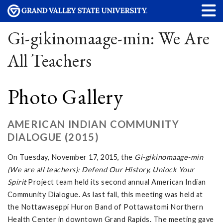
Gi-gikinomaage-min: We Are
All Teachers
Photo Gallery
AMERICAN INDIAN COMMUNITY
DIALOGUE (2015)
On Tuesday, November 17, 2015, the
Gi-gikinomaage-min
(We are all teachers): Defend Our History, Unlock Your
Spirit
Project team held its second annual American Indian
Community Dialogue. As last fall, this meeting was held at
the Nottawaseppi Huron Band of Pottawatomi Northern
Health Center in downtown Grand Rapids. The meeting gave