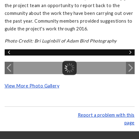
the project team an opportunity to report back to the
community about the work they have been carrying out over
the past year. Community members provided suggestions to
guide the project's work through 2016.
Photo Credit: Bri Luginbill of Adam Bird Photography
View More Photo Gallery
Report a problem with this
page