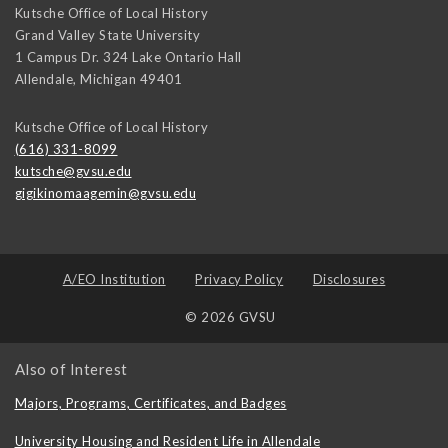
Kutsche Office of Local History
Grand Valley State University
1 Campus Dr. 324 Lake Ontario Hall
Allendale
,
Michigan
49401
Kutsche Office of Local History
(616) 331-8099
kutsche@gvsu.edu
gigikinomaagemin@gvsu.edu
A/EO Institution
Privacy Policy
Disclosures
© 2026 GVSU
Also of Interest
Majors, Programs, Certificates, and Badges
University Housing and Resident Life in Allendale