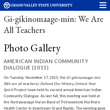
Gi-gikinomaage-min: We Are
All Teachers
Photo Gallery
AMERICAN INDIAN COMMUNITY
DIALOGUE (2015)
On Tuesday, November 17, 2015, the
Gi-gikinomaage-min
(We are all teachers): Defend Our History, Unlock Your
Spirit
Project team held its second annual American Indian
Community Dialogue. As last fall, this meeting was held at
the Nottawaseppi Huron Band of Pottawatomi Northern
Health Center in downtown Grand Rapids. The meeting gave