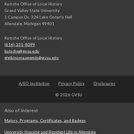
Kutsche Office of Local History
Grand Valley State University
1 Campus Dr. 324 Lake Ontario Hall
Allendale
,
Michigan
49401
Kutsche Office of Local History
(616) 331-8099
kutsche@gvsu.edu
gigikinomaagemin@gvsu.edu
A/EO Institution
Privacy Policy
Disclosures
© 2026 GVSU
Also of Interest
Majors, Programs, Certificates, and Badges
University Housing and Resident Life in Allendale