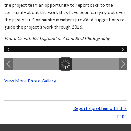
the project team an opportunity to report back to the
community about the work they have been carrying out over
the past year. Community members provided suggestions to
guide the project's work through 2016.
Photo Credit: Bri Luginbill of Adam Bird Photography
View More Photo Gallery
Report a problem with this
page