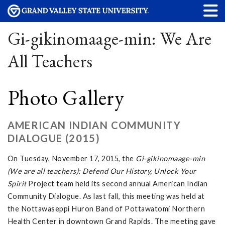
Gi-gikinomaage-min: We Are
All Teachers
Photo Gallery
AMERICAN INDIAN COMMUNITY
DIALOGUE (2015)
On Tuesday, November 17, 2015, the
Gi-gikinomaage-min
(We are all teachers): Defend Our History, Unlock Your
Spirit
Project team held its second annual American Indian
Community Dialogue. As last fall, this meeting was held at
the Nottawaseppi Huron Band of Pottawatomi Northern
Health Center in downtown Grand Rapids. The meeting gave