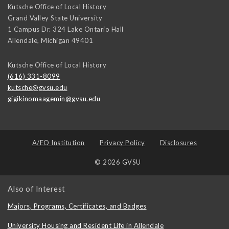
Kutsche Office of Local History
Grand Valley State University
1 Campus Dr. 324 Lake Ontario Hall
Allendale
,
Michigan
49401
Kutsche Office of Local History
(616) 331-8099
kutsche@gvsu.edu
gigikinomaagemin@gvsu.edu
A/EO Institution
Privacy Policy
Disclosures
© 2026 GVSU
Also of Interest
Majors, Programs, Certificates, and Badges
University Housing and Resident Life in Allendale