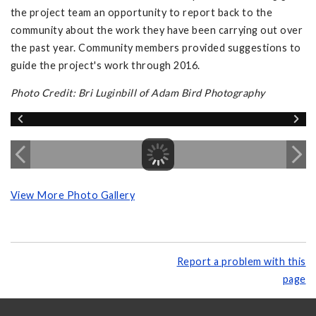
the project team an opportunity to report back to the
community about the work they have been carrying out over
the past year. Community members provided suggestions to
guide the project's work through 2016.
Photo Credit: Bri Luginbill of Adam Bird Photography
View More Photo Gallery
Report a problem with this
page