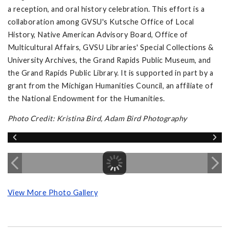
a reception, and oral history celebration. This effort is a
collaboration among GVSU's Kutsche Office of Local
History, Native American Advisory Board, Office of
Multicultural Affairs, GVSU Libraries' Special Collections &
University Archives, the Grand Rapids Public Museum, and
the Grand Rapids Public Library. It is supported in part by a
grant from the Michigan Humanities Council, an affiliate of
the National Endowment for the Humanities.
Photo Credit: Kristina Bird, Adam Bird Photography
View More Photo Gallery