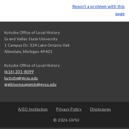
Report a problem with this
page
Kutsche Office of Local History
Grand Valley State University
1 Campus Dr. 324 Lake Ontario Hall
Allendale
,
Michigan
49401
Kutsche Office of Local History
(616) 331-8099
kutsche@gvsu.edu
gigikinomaagemin@gvsu.edu
A/EO Institution
Privacy Policy
Disclosures
© 2026 GVSU