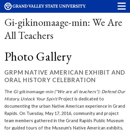
Gi-gikinomaage-min: We Are
All Teachers
Photo Gallery
GRPM NATIVE AMERICAN EXHIBIT AND
ORAL HISTORY CELEBRATION
The
Gi-gikinomaage-min ("We are all teachers"): Defend Our
History, Unlock Your Spirit
Project is dedicated to
documenting the urban Native American experience in Grand
Rapids. On Tuesday, May 17, 2016, community and project
team members gathered in the Grand Rapids Public Museum
for guided tours of the Museum's Native American exhibits,