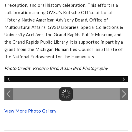
a reception, and oral history celebration. This effort is a
collaboration among GVSU's Kutsche Office of Local
History, Native American Advisory Board, Office of
Multicultural Affairs, GVSU Libraries' Special Collections &
University Archives, the Grand Rapids Public Museum, and
the Grand Rapids Public Library. It is supported in part by a
grant from the Michigan Humanities Council, an affiliate of
the National Endowment for the Humanities.
Photo Credit: Kristina Bird, Adam Bird Photography
View More Photo Gallery