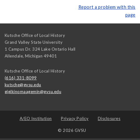
Report a problem with this
page
Kutsche Office of Local History
Grand Valley State University
1 Campus Dr. 324 Lake Ontario Hall
Allendale
,
Michigan
49401
Kutsche Office of Local History
(616) 331-8099
kutsche@gvsu.edu
gigikinomaagemin@gvsu.edu
A/EO Institution
Privacy Policy
Disclosures
© 2026 GVSU