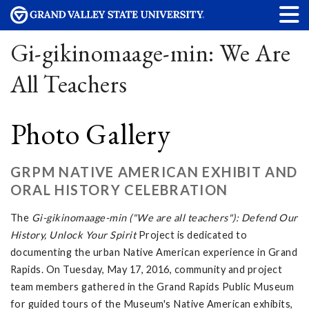
Gi-gikinomaage-min: We Are
All Teachers
Photo Gallery
GRPM NATIVE AMERICAN EXHIBIT AND
ORAL HISTORY CELEBRATION
The
Gi-gikinomaage-min ("We are all teachers"): Defend Our
History, Unlock Your Spirit
Project is dedicated to
documenting the urban Native American experience in Grand
Rapids. On Tuesday, May 17, 2016, community and project
team members gathered in the Grand Rapids Public Museum
for guided tours of the Museum's Native American exhibits,