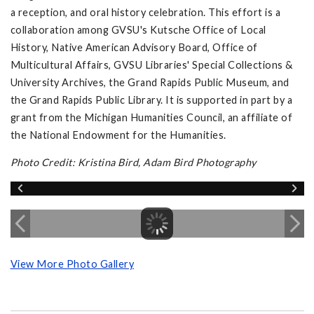
a reception, and oral history celebration. This effort is a
collaboration among GVSU's Kutsche Office of Local
History, Native American Advisory Board, Office of
Multicultural Affairs, GVSU Libraries' Special Collections &
University Archives, the Grand Rapids Public Museum, and
the Grand Rapids Public Library. It is supported in part by a
grant from the Michigan Humanities Council, an affiliate of
the National Endowment for the Humanities.
Photo Credit: Kristina Bird, Adam Bird Photography
View More Photo Gallery