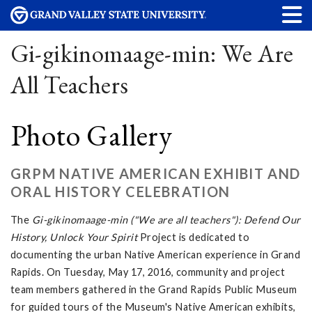
Gi-gikinomaage-min: We Are
All Teachers
Photo Gallery
GRPM NATIVE AMERICAN EXHIBIT AND
ORAL HISTORY CELEBRATION
The
Gi-gikinomaage-min ("We are all teachers"): Defend Our
History, Unlock Your Spirit
Project is dedicated to
documenting the urban Native American experience in Grand
Rapids. On Tuesday, May 17, 2016, community and project
team members gathered in the Grand Rapids Public Museum
for guided tours of the Museum's Native American exhibits,