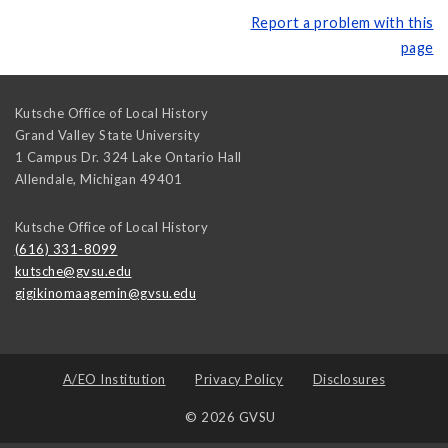
Report a problem with this
page
Kutsche Office of Local History
Grand Valley State University
1 Campus Dr. 324 Lake Ontario Hall
Allendale
,
Michigan
49401
Kutsche Office of Local History
(616) 331-8099
kutsche@gvsu.edu
gigikinomaagemin@gvsu.edu
A/EO Institution
Privacy Policy
Disclosures
© 2026 GVSU