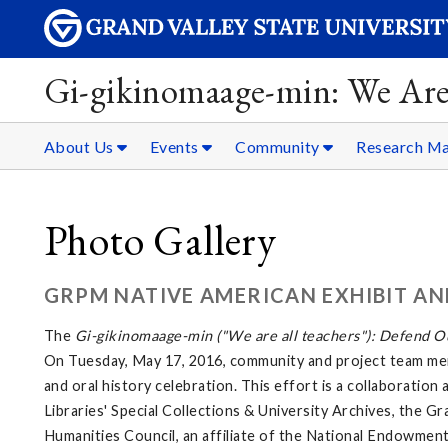
Gi-gikinomaage-min: We Are
About Us
Events
Community
Research Ma
Photo Gallery
GRPM NATIVE AMERICAN EXHIBIT AN
The
Gi-gikinomaage-min ("We are all teachers"): Defend Ou
On Tuesday, May 17, 2016, community and project team mem
and oral history celebration. This effort is a collaborati
Libraries' Special Collections & University Archives, the G
Humanities Council, an affiliate of the National Endowment