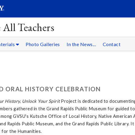
SEARC
Submit
 All Teachers
terials
Photo Galleries
In the News...
Contact
D ORAL HISTORY CELEBRATION
r History, Unlock Your Spirit
Project is dedicated to documentin
bers gathered in the Grand Rapids Public Museum for guided tou
on among GVSU's Kutsche Office of Local History, Native American 
rand Rapids Public Museum, and the Grand Rapids Public Library. It
 for the Humanities.