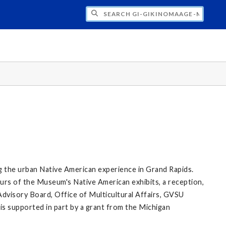
H GI-GIKINOMAAGE-MIN: WE ARE ALL TE
g the urban Native American experience in Grand Rapids.
rs of the Museum's Native American exhibits, a reception,
Advisory Board, Office of Multicultural Affairs, GVSU
 is supported in part by a grant from the Michigan