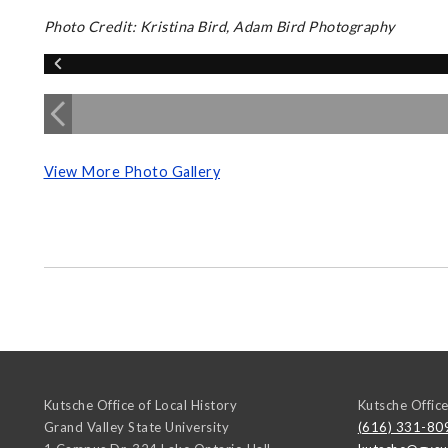
Photo Credit: Kristina Bird, Adam Bird Photography
View More Photo Gallery
Kutsche Office of Local History
Kutsche Office
Grand Valley State University
(616) 331-80