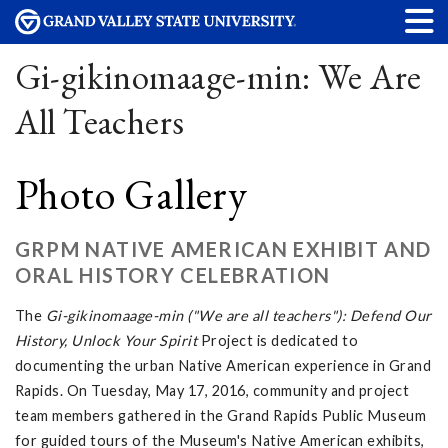
Gi-gikinomaage-min: We Are
All Teachers
Photo Gallery
GRPM NATIVE AMERICAN EXHIBIT AND
ORAL HISTORY CELEBRATION
The
Gi-gikinomaage-min ("We are all teachers"): Defend Our
History, Unlock Your Spirit
Project is dedicated to
documenting the urban Native American experience in Grand
Rapids. On Tuesday, May 17, 2016, community and project
team members gathered in the Grand Rapids Public Museum
for guided tours of the Museum's Native American exhibits,