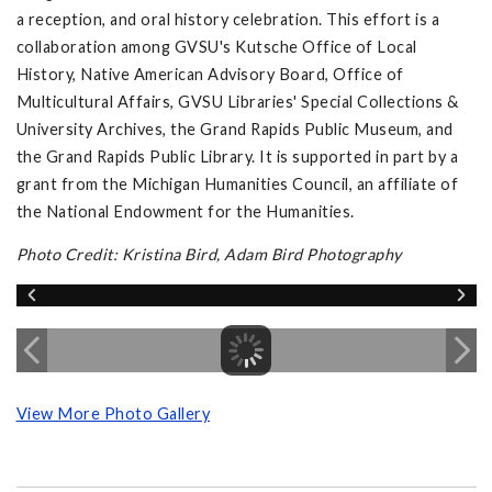
a reception, and oral history celebration. This effort is a
collaboration among GVSU's Kutsche Office of Local
History, Native American Advisory Board, Office of
Multicultural Affairs, GVSU Libraries' Special Collections &
University Archives, the Grand Rapids Public Museum, and
the Grand Rapids Public Library. It is supported in part by a
grant from the Michigan Humanities Council, an affiliate of
the National Endowment for the Humanities.
Photo Credit: Kristina Bird, Adam Bird Photography
View More Photo Gallery