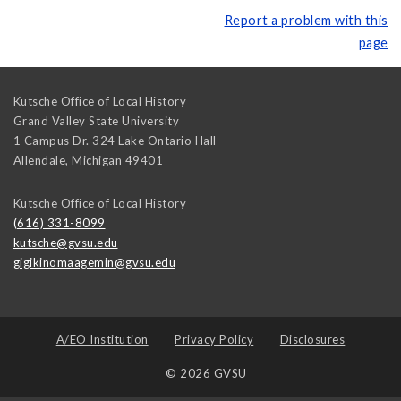
Report a problem with this
page
Kutsche Office of Local History
Grand Valley State University
1 Campus Dr. 324 Lake Ontario Hall
Allendale
,
Michigan
49401
Kutsche Office of Local History
(616) 331-8099
kutsche@gvsu.edu
gigikinomaagemin@gvsu.edu
A/EO Institution
Privacy Policy
Disclosures
© 2026 GVSU