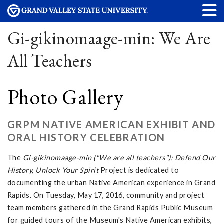
Gi-gikinomaage-min: We Are
All Teachers
Photo Gallery
GRPM NATIVE AMERICAN EXHIBIT AND
ORAL HISTORY CELEBRATION
The
Gi-gikinomaage-min ("We are all teachers"): Defend Our
History, Unlock Your Spirit
Project is dedicated to
documenting the urban Native American experience in Grand
Rapids. On Tuesday, May 17, 2016, community and project
team members gathered in the Grand Rapids Public Museum
for guided tours of the Museum's Native American exhibits,