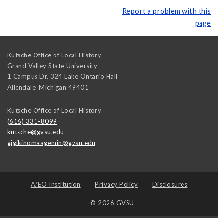
Report a problem with this
page
Kutsche Office of Local History
Grand Valley State University
1 Campus Dr. 324 Lake Ontario Hall
Allendale
,
Michigan
49401
Kutsche Office of Local History
(616) 331-8099
kutsche@gvsu.edu
gigikinomaagemin@gvsu.edu
A/EO Institution
Privacy Policy
Disclosures
© 2026 GVSU