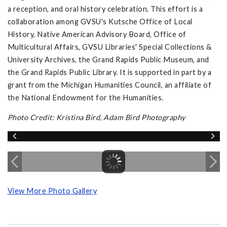
a reception, and oral history celebration. This effort is a
collaboration among GVSU's Kutsche Office of Local
History, Native American Advisory Board, Office of
Multicultural Affairs, GVSU Libraries' Special Collections &
University Archives, the Grand Rapids Public Museum, and
the Grand Rapids Public Library. It is supported in part by a
grant from the Michigan Humanities Council, an affiliate of
the National Endowment for the Humanities.
Photo Credit: Kristina Bird, Adam Bird Photography
View More Photo Gallery