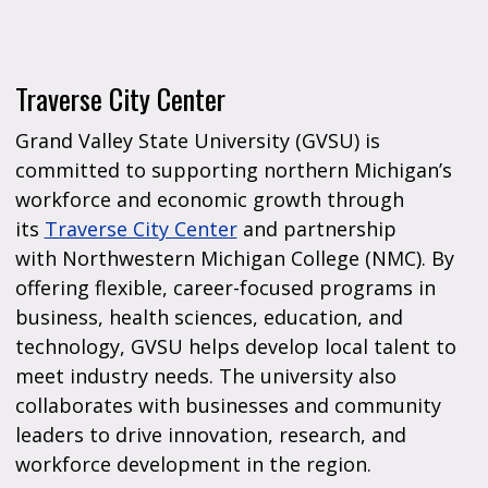
Traverse City Center
Grand Valley State University (GVSU) is
committed to supporting northern Michigan’s
workforce and economic growth through
its
Traverse City Center
and partnership
with Northwestern Michigan College (NMC). By
offering flexible, career-focused programs in
business, health sciences, education, and
technology, GVSU helps develop local talent to
meet industry needs. The university also
collaborates with businesses and community
leaders to drive innovation, research, and
workforce development in the region.