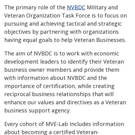
The primary role of the
NVBDC
Military and
Veteran Organization Task Force is to focus on
pursuing and achieving tactical and strategic
objectives by partnering with organizations
having equal goals to help Veteran Businesses.
The aim of NVBDC is to work with economic
development leaders to identify their Veteran
business owner members and provide them
with information about NVBDC and the
importance of certification, while creating
reciprocal business relationships that will
enhance our values and directives as a Veteran
business support agency.
Every cohort of MVE-Lab includes information
about becoming a certified Veteran-