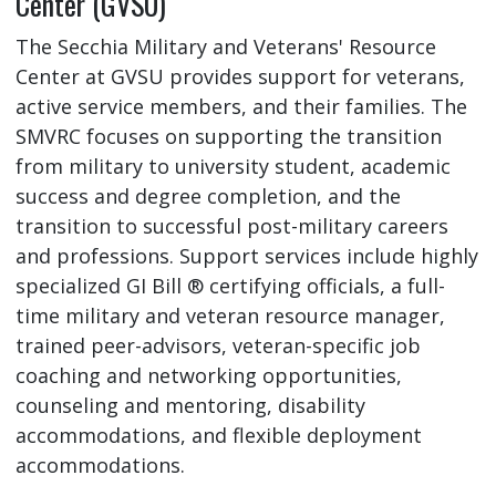
Center (GVSU)
The Secchia Military and Veterans' Resource
Center at GVSU provides support for veterans,
active service members, and their families. The
SMVRC focuses on supporting the transition
from military to university student, academic
success and degree completion, and the
transition to successful post-military careers
and professions. Support services include highly
specialized GI Bill ® certifying officials, a full-
time military and veteran resource manager,
trained peer-advisors, veteran-specific job
coaching and networking opportunities,
counseling and mentoring, disability
accommodations, and flexible deployment
accommodations.