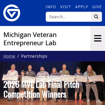
Skip to main content
INFO
VISIT
APPLY
GIVE
Michigan Veteran
Entrepreneur Lab
Home
Partnerships
2026 MVE Lab Final Pitch
Competition Winners