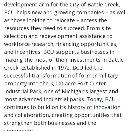
development arm for the City of Battle Creek,
BCU helps new and growing companies – as well
as those looking to relocate – access the
resources they need to succeed. From site
selection and redevelopment assistance to
workforce research, financing opportunities,
and incentives, BCU supports businesses in
making the most of their investments in Battle
Creek. Established in 1972, BCU led the
successful transformation of former military
property into the 3,000-acre Fort Custer
Industrial Park, one of Michigan’s largest and
most advanced industrial parks. Today, BCU
continues to build on its history of innovation
and collaboration, creating opportunities that
strengthen both businesses and the
community.