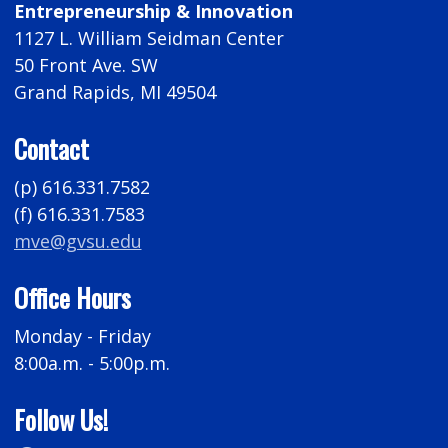
Entrepreneurship & Innovation
1127 L. William Seidman Center
50 Front Ave. SW
Grand Rapids, MI 49504
Contact
(p) 616.331.7582
(f) 616.331.7583
mve@gvsu.edu
Office Hours
Monday - Friday
8:00a.m. - 5:00p.m.
Follow Us!