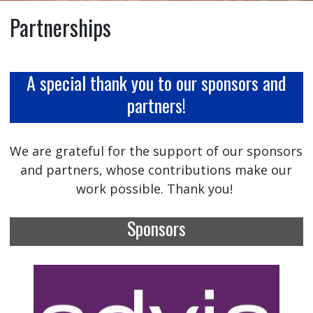
Partnerships
A special thank you to our sponsors and
partners!
We are grateful for the support of our sponsors
and partners, whose contributions make our
work possible. Thank you!
Sponsors