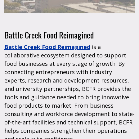
Battle Creek Food Reimagined
Battle Creek Food Reimagined
is a
collaborative ecosystem designed to support
food businesses at every stage of growth. By
connecting entrepreneurs with industry
experts, research and development resources,
and university partnerships, BCFR provides the
tools and guidance needed to bring innovative
food products to market. From business
consulting and workforce development to state-
of-the-art facilities and technical support, BCFR
helps companies strengthen their operations