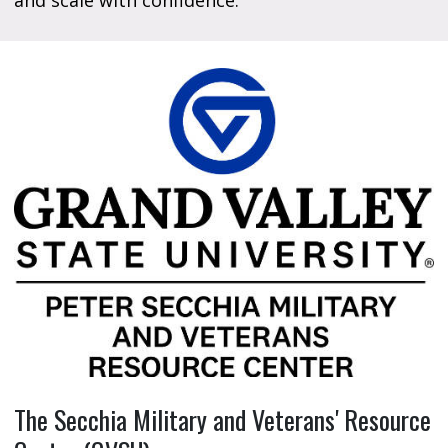
and scale with confidence.
The Secchia Military and Veterans' Resource