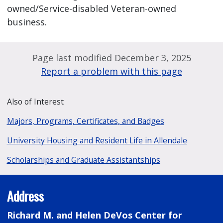
owned/Service-disabled Veteran-owned
business.
Page last modified December 3, 2025
Report a problem with this page
Also of Interest
Majors, Programs, Certificates, and Badges
University Housing and Resident Life in Allendale
Scholarships and Graduate Assistantships
Address
Richard M. and Helen DeVos Center for