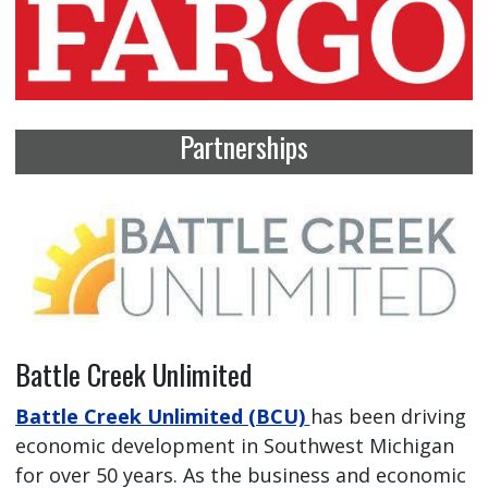
Partnerships
Battle Creek Unlimited
Battle Creek Unlimited (BCU)
has been driving
economic development in Southwest Michigan
for over 50 years. As the business and economic