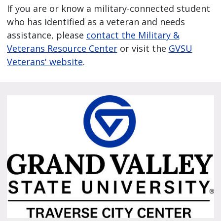
If you are or know a military-connected student
who has identified as a veteran and needs
assistance, please
contact the Military &
Veterans Resource Center
or visit the
GVSU
Veterans' website
.