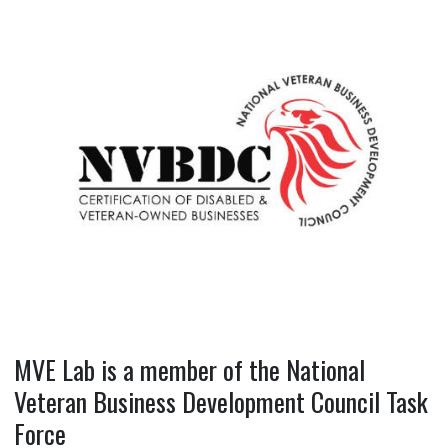
MVE Lab is a member of the National
Veteran Business Development Council Task
Force