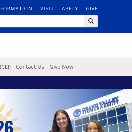
NFORMATION
VISIT
APPLY
GIVE
(CEI)
Contact Us
Give Now!