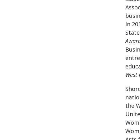
Assoc
busin
In 20
State
Award
Busin
entre
educa
West 
Shoro
natio
the W
Unite
Women
Women
Arts 