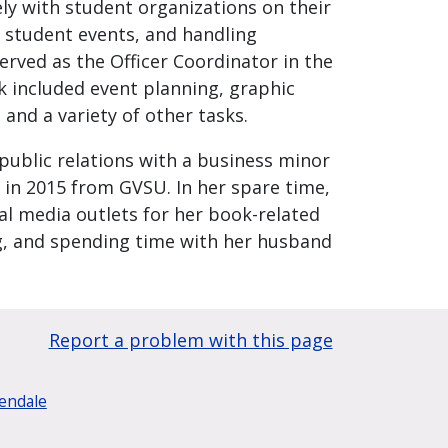
ely with student organizations on their
 student events, and handling
erved as the Officer Coordinator in the
k included event planning, graphic
nd a variety of other tasks.
 public relations with a business minor
 in 2015 from GVSU. In her spare time,
al media outlets for her book-related
ng, and spending time with her husband
Report a problem with this page
lendale