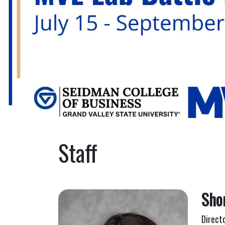
Staff
Sho
Direct