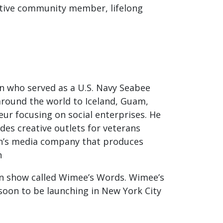
active community member, lifelong
an who served as a U.S. Navy Seabee
 around the world to Iceland, Guam,
eur focusing on social enterprises. He
des creative outlets for veterans
en’s media company that produces
rn
ion show called Wimee’s Words. Wimee’s
soon to be launching in New York City