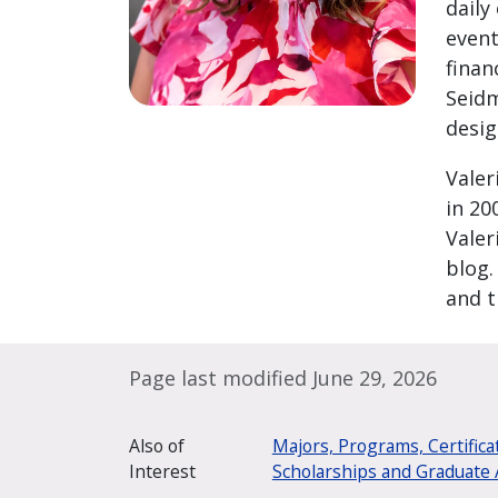
daily
event
finan
Seidm
desig
Valer
in 20
Valer
blog.
and t
Page last modified June 29, 2026
Also of
Majors, Programs, Certifica
Interest
Scholarships and Graduate 