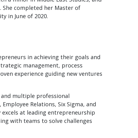
y. She completed her Master of
y in June of 2020.
preneurs in achieving their goals and
n strategic management, process
roven experience guiding new ventures
 and multiple professional
, Employee Relations, Six Sigma, and
y excels at leading entrepreneurship
ting with teams to solve challenges