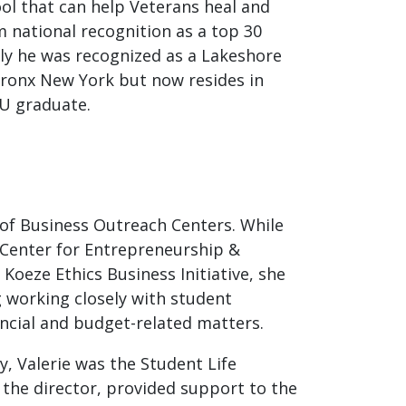
tool that can help Veterans heal and
m national recognition as a top 30
y he was recognized as a Lakeshore
 Bronx New York but now resides in
SU graduate.
 of Business Outreach Centers. While
 Center for Entrepreneurship &
Koeze Ethics Business Initiative, she
g working closely with student
ncial and budget-related matters.
, Valerie was the Student Life
d the director, provided support to the