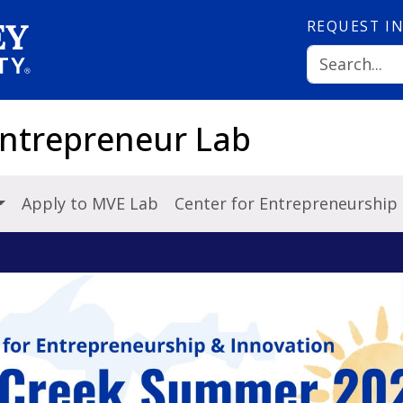
REQUEST
I
Entrepreneur Lab
Apply to MVE Lab
Center for Entrepreneurship 