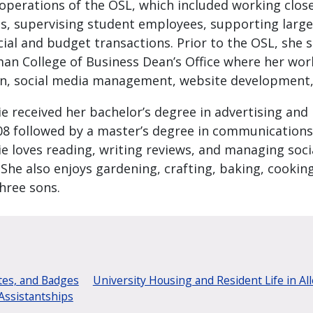
 operations of the OSL, which included working clos
s, supervising student employees, supporting large
cial and budget transactions. Prior to the OSL, she s
an College of Business Dean’s Office where her wor
n, social media management, website development, a
ie received her bachelor’s degree in advertising and
08 followed by a master’s degree in communications
ie loves reading, writing reviews, and managing soci
 She also enjoys gardening, crafting, baking, cooki
hree sons.
tes, and Badges
University Housing and Resident Life in Al
Assistantships