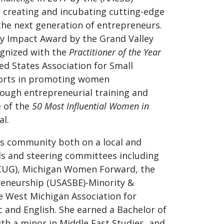
r creating and incubating cutting-edge
the next generation of entrepreneurs.
y Impact Award by the Grand Valley
gnized with the
Practitioner of the Year
ed States Association for Small
fforts in promoting women
ough entrepreneurial training and
e of the
50 Most Influential Women in
l.
ss community both on a local and
ds and steering committees including
MCUG), Michigan Women Forward, the
reneurship (USASBE)-Minority &
 West Michigan Association for
c and English. She earned a Bachelor of
ith a minor in Middle East Studies, and