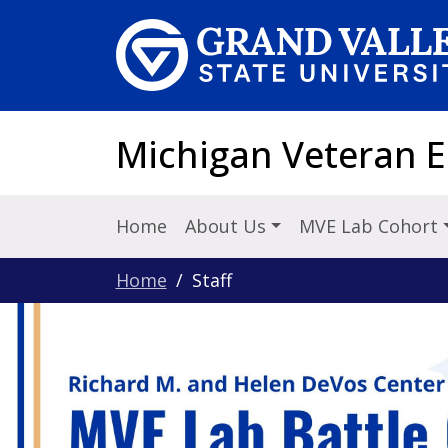
Skip to main content
Michigan Veteran 
Home
About Us
MVE Lab Cohort
Home
Staff