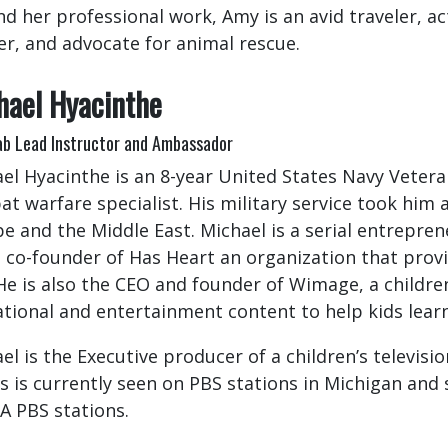
d her professional work, Amy is an avid traveler, 
er, and advocate for animal rescue.
hael Hyacinthe
b Lead Instructor and Ambassador
el Hyacinthe is an 8-year United States Navy Veter
t warfare specialist. His military service took him
e and the Middle East. Michael is a serial entrepren
e co-founder of Has Heart an organization that provi
He is also the CEO and founder of Wimage, a childr
tional and entertainment content to help kids lea
el is the Executive producer of a children’s televis
 is currently seen on PBS stations in Michigan and 
A PBS stations.