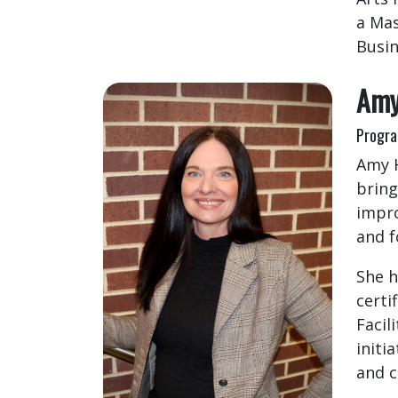
a Mas
Busin
Amy
Progra
Amy H
bring
impro
and f
She h
certi
Facil
initi
and c