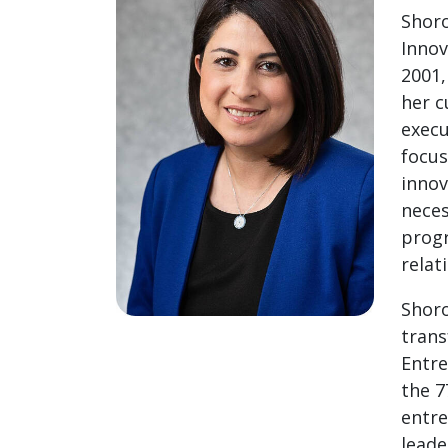
Shoro
Innov
2001,
her c
execu
focus
innov
neces
progr
relat
Shoro
trans
Entre
the 7
entre
leade