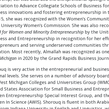
iation to Advance Collegiate Schools of Business fo
ess innovations and fostering entrepreneurship in 
15, she was recognized with the Women’s Communit
 University Women’s Commission. She was also reco
 for Women and Minority Entrepreneurship
by the Unit
ess and Entrepreneurship in recognition for her e
preneurs and serving underserved communities thr
tion. Most recently, Almallah was recognized as on
Michigan
in 2020 by the Grand Rapids Business Journa
uq is very active in the entrepreneurial and busine
nal levels. She serves on a number of advisory boar
est Michigan Colleges and Universities Group (W
d States Association for Small Business and Entrep
 Entrepreneurship Special Interest Group, and the
 In Science (AWIS). Shorouq is fluent in both Arabi
from Indiana University in English and Linguistics, w