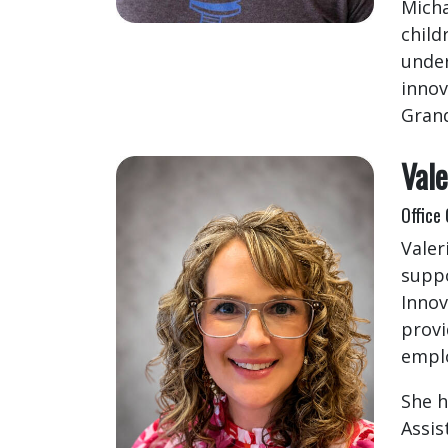
Micha
child
under
innov
Grand
Vale
Office
Valer
suppo
Innov
provi
emplo
She h
Assis