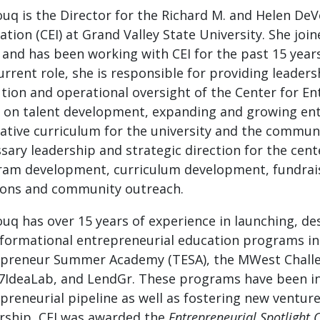
uq is the Director for the Richard M. and Helen De
ation (CEI) at Grand Valley State University. She joi
 and has been working with CEI for the past 15 years 
urrent role, she is responsible for providing leadershi
tion and operational oversight of the Center for E
 on talent development, expanding and growing en
ative curriculum for the university and the communi
sary leadership and strategic direction for the ce
am development, curriculum development, fundraisin
ions and community outreach.
uq has over 15 years of experience in launching, d
formational entrepreneurial education programs in
preneur Summer Academy (TESA), the MWest Challe
7IdeaLab, and LendGr. These programs have been in
preneurial pipeline as well as fostering new venture
rship, CEI was awarded the
Entrepreneurial Spotlight 