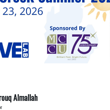
rouq Almallah
or