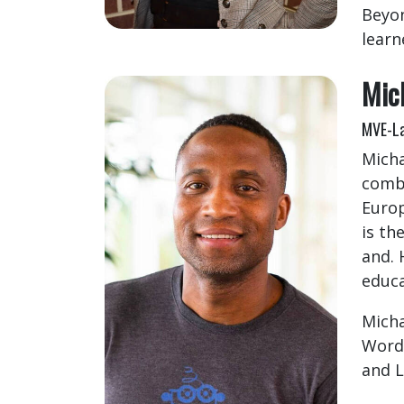
Beyon
learn
Mic
MVE-La
Micha
comba
Europ
is th
and. 
educa
Micha
Words
and L