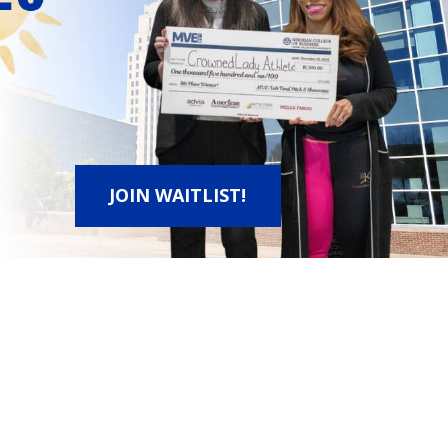
JOIN WAITLIST!