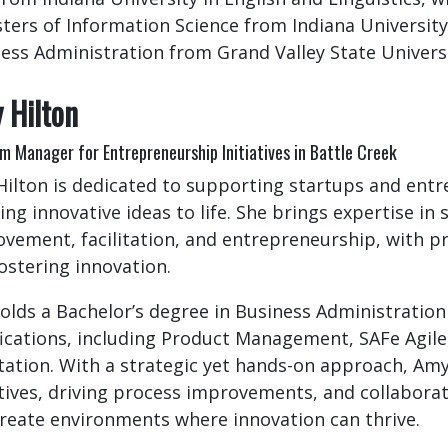
ters of Information Science from Indiana Universit
ess Administration from Grand Valley State Universit
 Hilton
m Manager for Entrepreneurship Initiatives in Battle Creek
ilton is dedicated to supporting startups and entre
ing innovative ideas to life. She brings expertise i
vement, facilitation, and entrepreneurship, with p
ostering innovation.
olds a Bachelor’s degree in Business Administration
fications, including Product Management, SAFe Agile
itation. With a strategic yet hands-on approach, Am
atives, driving process improvements, and collabora
reate environments where innovation can thrive.