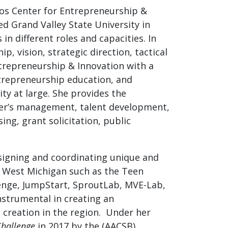
Vos Center for Entrepreneurship &
ned Grand Valley State University in
in different roles and capacities. In
p, vision, strategic direction, tactical
ntrepreneurship & Innovation with a
trepreneurship education, and
ty at large. She provides the
nter’s management, talent development,
g, grant solicitation, public
esigning and coordinating unique and
 West Michigan such as the Teen
nge, JumpStart, SproutLab, MVE-Lab,
strumental in creating an
 creation in the region. Under her
Challenge
in 2017 by the (AACSB)