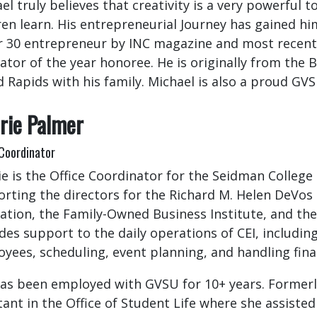
el truly believes that creativity is a very powerful 
ren learn. His entrepreneurial Journey has gained hi
 30 entrepreneur by INC magazine and most recentl
ator of the year honoree. He is originally from the
 Rapids with his family. Michael is also a proud GV
rie Palmer
 Coordinator
ie is the Office Coordinator for the Seidman College
rting the directors for the Richard M. Helen DeVos
ation, the Family-Owned Business Institute, and the 
des support to the daily operations of CEI, includin
yees, scheduling, event planning, and handling fina
as been employed with GVSU for 10+ years. Formerly
tant in the Office of Student Life where she assiste