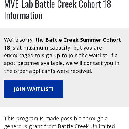
MVE-Lab Battle Creek Cohort 18
Information
We're sorry, the
Battle Creek Summer Cohort
18
is at maximum capacity, but you are
encouraged to sign up to join the waitlist. If a
spot becomes available, we will contact you in
the order applicants were received.
JOIN WAITLIST!
This program is made possible through a
generous grant from Battle Creek Unlimited