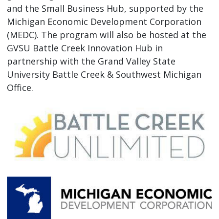
and the Small Business Hub, supported by the
Michigan Economic Development Corporation
(MEDC). The program will also be hosted at the
GVSU Battle Creek Innovation Hub in
partnership with the Grand Valley State
University Battle Creek & Southwest Michigan
Office.