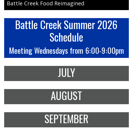
Battle Creek Food Reimagined
Battle Creek Summer 2026
Schedule
Meeting Wednesdays from 6:00-9:00pm
JULY
AUGUST
SEPTEMBER