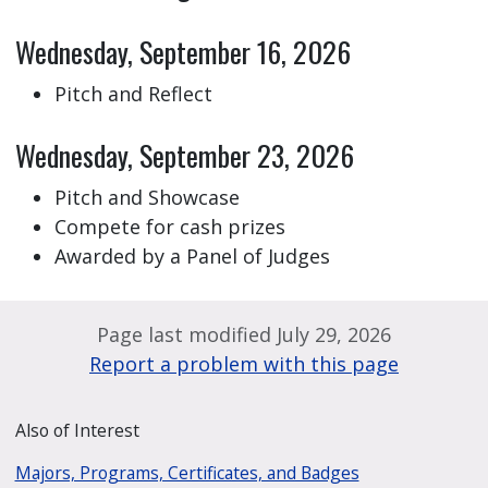
Wednesday, September 16, 2026
Pitch and Reflect
Wednesday, September 23, 2026
Pitch and Showcase
Compete for cash prizes
Awarded by a Panel of Judges
Page last modified July 29, 2026
Report a problem with this page
Also of Interest
Majors, Programs, Certificates, and Badges