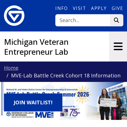
Skip to main content
INFO
VISIT
APPLY
GIVE
Michigan Veteran
Entrepreneur Lab
Home
MVE-Lab Battle Creek Cohort 18 Information
JOIN WAITLIST!