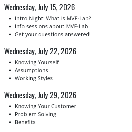
Wednesday, July 15, 2026
Intro Night: What is MVE-Lab?
Info sessions about MVE-Lab
Get your questions answered!
Wednesday, July 22, 2026
Knowing Yourself
Assumptions
Working Styles
Wednesday, July 29, 2026
Knowing Your Customer
Problem Solving
Benefits