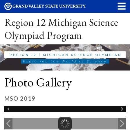
Region 12 Michigan Science
Olympiad Program
Photo Gallery
MSO 2019