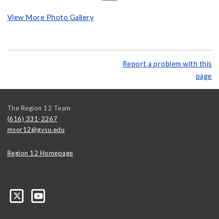
View More Photo Gallery
Report a problem with this
page
The Region 12 Team
(616) 331-2267
msor12@gvsu.edu
Region 12 Homepage