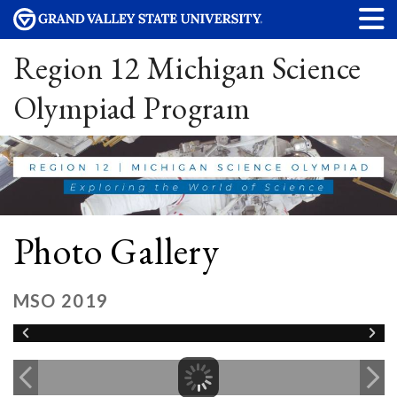
Region 12 Michigan Science
Olympiad Program
Photo Gallery
MSO 2019