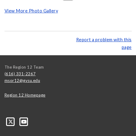
View More Photo Gallery
Report a problem with this
page
The Region 12 Team
(616) 331-2267
msor12@gvsu.edu
Region 12 Homepage