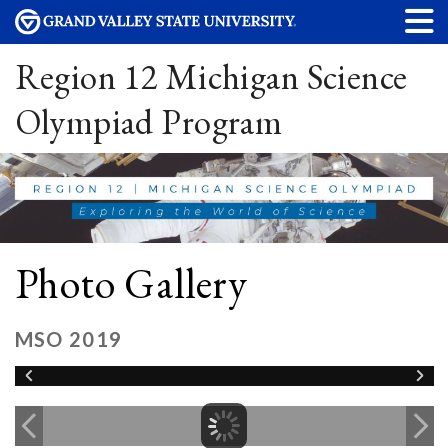
Region 12 Michigan Science
Olympiad Program
Photo Gallery
MSO 2019