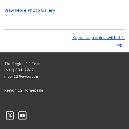
View More Photo Gallery
Report a problem with this
page
The Region 12 Team
(616) 331-2267
msor12@gvsu.edu
Region 12 Homepage