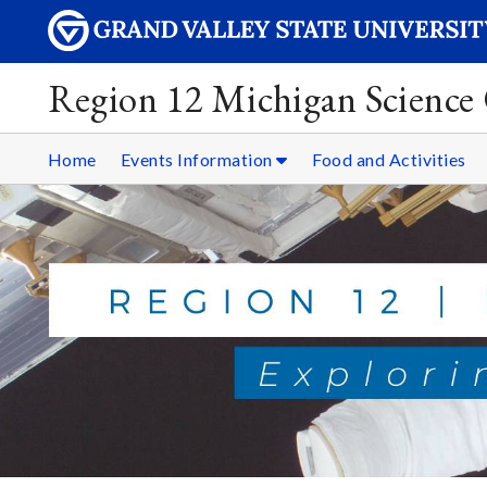
Region 12 Michigan Science
Home
Events Information
Food and Activities