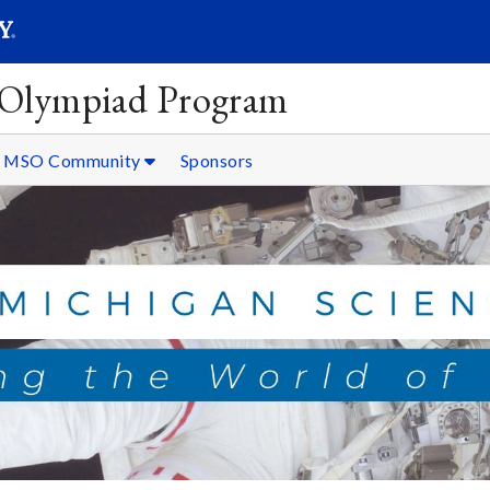
SEARC
Submit
 Olympiad Program
MSO Community
Sponsors