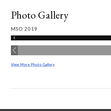
Photo Gallery
MSO 2019
View More Photo Gallery