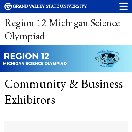
Region 12 Michigan Science
Olympiad
Community & Business
Exhibitors