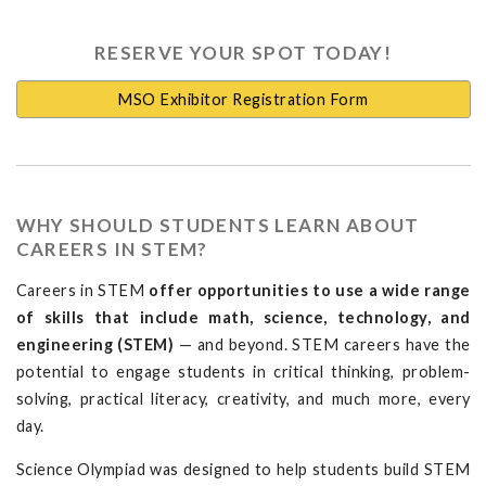
RESERVE YOUR SPOT TODAY!
MSO Exhibitor Registration Form
WHY SHOULD STUDENTS LEARN ABOUT
CAREERS IN STEM?
Careers in STEM
offer opportunities to use a wide range
of skills that include math, science, technology, and
engineering (STEM)
— and beyond. STEM careers have the
potential to engage students in critical thinking, problem-
solving, practical literacy, creativity, and much more, every
day.
Science Olympiad was designed to help students build STEM