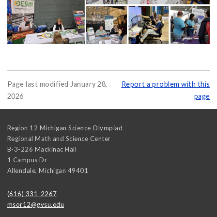
Page last modified January 28,
Report a problem with this
2026
page
Region 12 Michigan Science Olympiad
Regional Math and Science Center
B-3-226 Mackinac Hall
1 Campus Dr
Allendale
,
Michigan
49401
(616) 331-2267
msor12@gvsu.edu