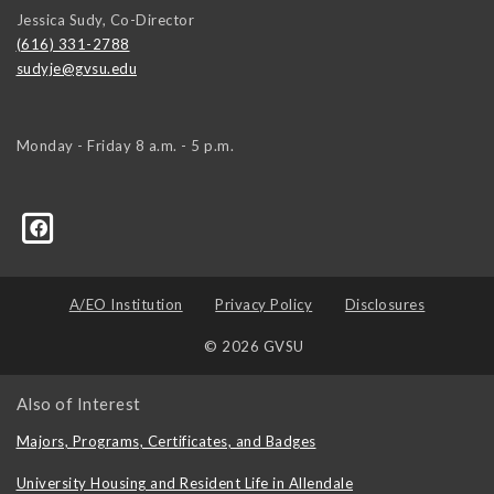
Jessica Sudy, Co-Director
(616) 331-2788
sudyje@gvsu.edu
Monday - Friday 8 a.m. - 5 p.m.
A/EO Institution
Privacy Policy
Disclosures
© 2026 GVSU
Also of Interest
Majors, Programs, Certificates, and Badges
University Housing and Resident Life in Allendale