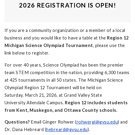
2026 REGISTRATION IS OPEN!
If you are a community organization or a member of a local
business and you would like to have a table at the
Region 12
Michigan Science Olympiad Tournament
, please use the
link below to register.
For over 40 years, Science Olympiad has been the premier
team STEM competition in the nation, providing 6,300 teams
at 425 tournaments in all 50 states. The Michigan Science
Olympiad Region 12 Tournament will be held on
Saturday, March 21, 2026, at Grand Valley State
University Allendale Campus.
Region 12 includes students
from Kent, Muskegon, and Ottawa County schools.
Questions?
Email Ginger Rohwer (
rohwergi@gvsu.edu
) and
Dr. Dana Hebreard (
hebreard@gvsu.edu
).