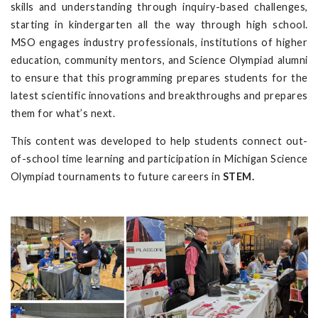
skills and understanding through inquiry-based challenges,
starting in kindergarten all the way through high school.
MSO engages industry professionals, institutions of higher
education, community mentors, and Science Olympiad alumni
to ensure that this programming prepares students for the
latest scientific innovations and breakthroughs and prepares
them for what’s next.
This content was developed to help students connect out-
of-school time learning and participation in Michigan Science
Olympiad tournaments to future careers in
STEM.