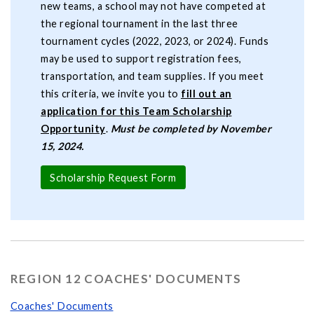
new teams, a school may not have competed at
the regional tournament in the last three
tournament cycles (2022, 2023, or 2024). Funds
may be used to support registration fees,
transportation, and team supplies. If you meet
this criteria, we invite you to
fill out an
application for this Team Scholarship
Opportunity
.
Must be completed by November
15, 2024.
Scholarship Request Form
REGION 12 COACHES' DOCUMENTS
Coaches' Documents