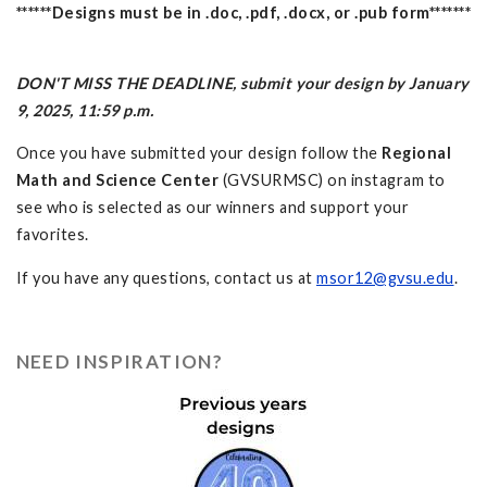
******Designs must be in .doc, .pdf, .docx, or .pub form*******
DON'T MISS THE DEADLINE, submit your design by January
9, 2025, 11:59 p.m.
Once you have submitted your design follow the
Regional
Math and Science Center
(GVSURMSC) on instagram to
see who is selected as our winners and support your
favorites.
If you have any questions, contact us at
msor12@gvsu.edu
.
NEED INSPIRATION?