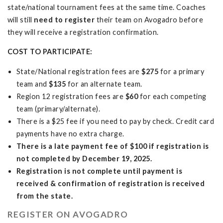
state/national tournament fees at the same time. Coaches
will still
need to register
their team on Avogadro before
they will receive a registration confirmation.
COST TO PARTICIPATE:
State/National registration fees are
$275
for a primary
team and
$135
for an alternate team.
Region 12 registration fees are
$60
for each competing
team (primary/alternate).
There is a $25 fee if you need to pay by check. Credit card
payments have no extra charge.
There is a late payment fee of $100 if registration is
not completed by December 19, 2025.
Registration is not complete until payment is
received & confirmation of registration is received
from the state.
REGISTER ON AVOGADRO