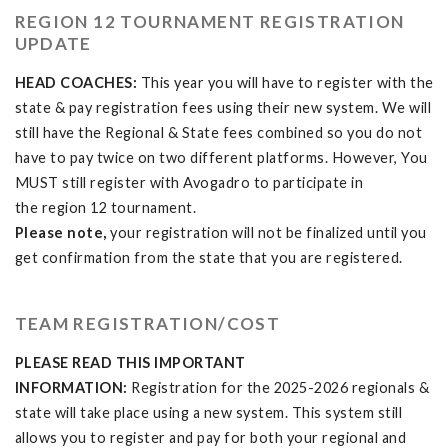
REGION 12 TOURNAMENT REGISTRATION
UPDATE
HEAD COACHES:
This year you will have to register with the
state & pay registration fees using their new system. We will
still have the Regional & State fees combined so you do not
have to pay twice on two different platforms. However, You
MUST still register with Avogadro to participate in
the region 12 tournament.
Please note,
your registration will not be finalized until you
get confirmation from the state that you are registered.
TEAM REGISTRATION/COST
PLEASE READ THIS IMPORTANT
INFORMATION:
Registration for the 2025-2026 regionals &
state will take place using a new system. This system still
allows you to register and pay for both your regional and