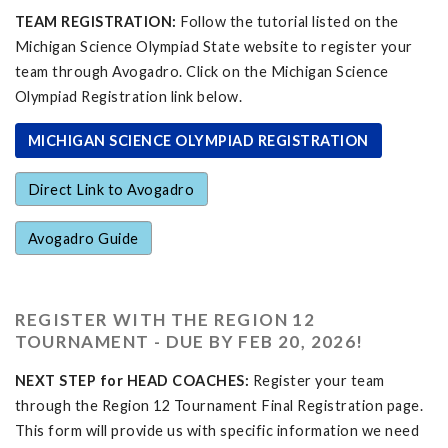
TEAM REGISTRATION:
Follow the tutorial listed on the
Michigan Science Olympiad State website to register your
team through Avogadro. Click on the Michigan Science
Olympiad Registration link below.
MICHIGAN SCIENCE OLYMPIAD REGISTRATION
Direct Link to Avogadro
Avogadro Guide
REGISTER WITH THE REGION 12
TOURNAMENT - DUE BY FEB 20, 2026!
NEXT STEP for HEAD COACHES:
Register your team
through the Region 12 Tournament Final Registration page.
This form will provide us with specific information we need