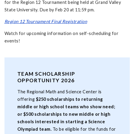
for the Region 12 Tournament being held at Grand Valley
State University. Due by Feb 20 at 11:59 pm.
Region 12 Tournament Final Registration
Watch for upcoming information on self-scheduling for
events!
TEAM SCHOLARSHIP
OPPORTUNITY 2026
The Regional Math and Science Center is
offering
$250 scholarships to returning
middle or high school teams who show need;
or $500 scholarships to new middle or high
schools interested in starting a Science
Olympiad team.
To be eligible for the funds for