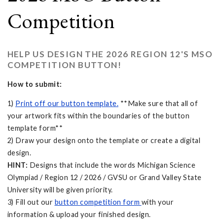
Competition
HELP US DESIGN THE 2026 REGION 12'S MSO
COMPETITION BUTTON!
How to submit:
1)
Print off our button template.
**Make sure that all of
your artwork fits within the boundaries of the button
template form**
2) Draw your design onto the template or create a digital
design.
HINT:
Designs that include the words Michigan Science
Olympiad / Region 12 / 2026 / GVSU or Grand Valley State
University will be given priority.
3) Fill out our
button competition form
with your
information & upload your finished design.