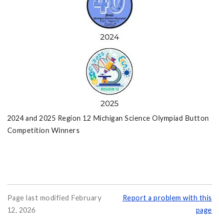
2024 and 2025 Region 12 Michigan Science Olympiad Button
Competition Winners
Page last modified February
Report a problem with this
12, 2026
page