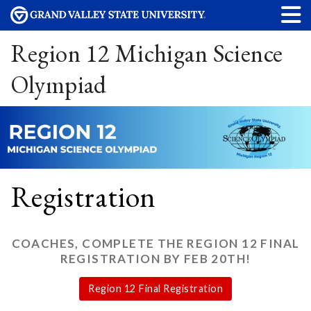
Region 12 Michigan Science
Olympiad
Registration
COACHES, COMPLETE THE REGION 12 FINAL
REGISTRATION BY FEB 20TH!
Region 12 Final Registration