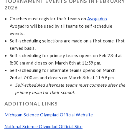
TOURNAMENT EVENTS OPENS IN FEBRUARY
2026
Coaches must register their teams on
Avogadro
.
Avogadro will be used by all teams to self-schedule
events.
Self-scheduling selections are made on a first come, first
served basis.
Self-scheduling for primary teams opens on Feb 23rd at
8:00 am and closes on March 8th at 11:59 pm.
Self-scheduling for alternate teams opens on March
2nd at 7:00 am and closes on March 8th at 11:59 pm.
Self-scheduled alternate teams must compete after the
primary team for their school.
ADDITIONAL LINKS
Michigan Science Olympiad Official Website
National Science Olympiad Official Site