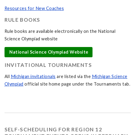
Resources for New Coaches
RULE BOOKS
Rule books are available electronically on the National
Science Olympiad website
National Science Olympiad Website
INVITATIONAL TOURNAMENTS
All
Michigan invitationals
are listed via the
Michigan Science
Olympiad
official site home page under the Tournaments tab.
SELF-SCHEDULING FOR REGION 12