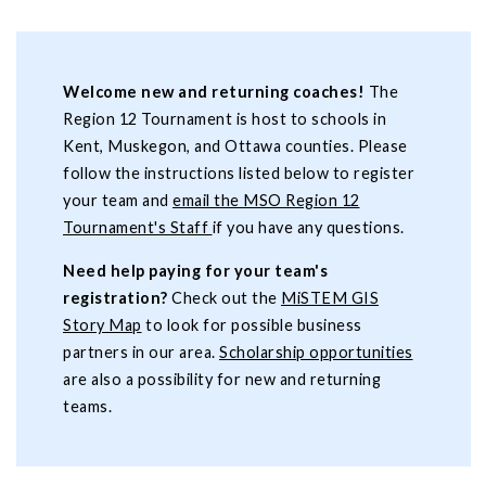
Welcome new and returning coaches!
The
Region 12 Tournament is host to schools in
Kent, Muskegon, and Ottawa counties. Please
follow the instructions listed below to register
your team and
email the MSO Region 12
Tournament's Staff
if you have any questions.
Need help paying for your team's
registration?
Check out the
MiSTEM GIS
Story Map
to look for possible business
partners in our area.
Scholarship opportunities
are also a possibility for new and returning
teams.