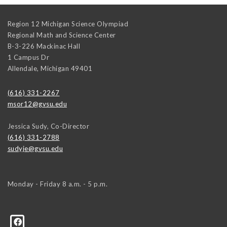
Region 12 Michigan Science Olympiad
Regional Math and Science Center
B-3-226 Mackinac Hall
1 Campus Dr
Allendale
,
Michigan
49401
(616) 331-2267
msor12@gvsu.edu
Jessica Sudy, Co-Director
(616) 331-2788
sudyje@gvsu.edu
Monday - Friday 8 a.m. - 5 p.m.