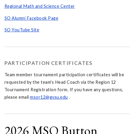
Regional Math and Science Center
SO Alumni Facebook Page
SO YouTube Site
PARTICIPATION CERTIFICATES
Team member tournament participation certificates will be
requested by the team's Head Coach via the Region 12
Tournament Registration form. If you have any questions,
please email
msor12@gvsu.edu
.
2026 MSO Button