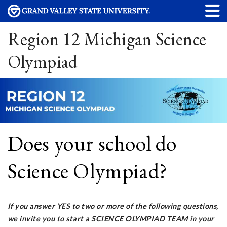
Region 12 Michigan Science
Olympiad
Does your school do
Science Olympiad?
If you answer YES to two or more of the following questions,
we invite you to start a SCIENCE OLYMPIAD TEAM in your