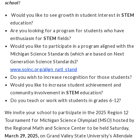
school!
Would you like to see growth in student interest in
STEM
education?
Are you looking for a program for students who have
enthusiasm for
STEM
fields?
Would you like to participate in a program aligned with the
Michigan Science Standards (which are based on Next
Generation Science Standards)?
www.soinc.org/align_natl_stand
Do you wish to increase recognition for those students?
Would you like to increase student achievement and
community involvement in
STEM
education?
Do you teach or work with students in grades 6-12?
We invite your school to participate in the 2025 Region 12
Tournament for Michigan Science Olympiad (MSO) hosted by
the Regional Math and Science Center to be held Saturday,
March 29, 2025
,
on Grand Valley State University’s Allendale