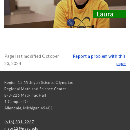
Page last modified October
Report a problem with this
23, 2024
page
Region 12 Michigan Science Olympiad
Regional Math and Science Center
B-3-226 Mackinac Hall
1 Campus Dr
Allendale
,
Michigan
49401
(616) 331-2267
msor12@gvsu.edu