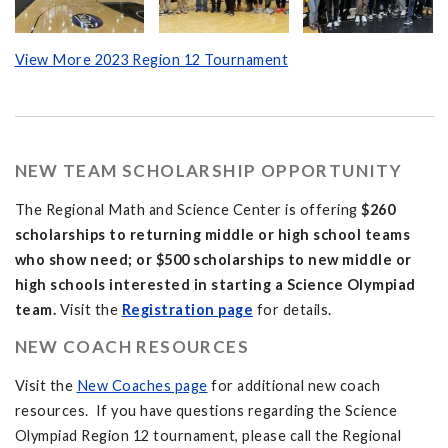
View More 2023 Region 12 Tournament
NEW TEAM SCHOLARSHIP OPPORTUNITY
The Regional Math and Science Center is offering
$260
scholarships to returning middle or high school teams
who show need; or $500 scholarships to new middle or
high schools interested in starting a Science Olympiad
team.
Visit the
Registration page
for details.
NEW COACH RESOURCES
Visit the
New Coaches page
for additional new coach
resources. If you have questions regarding the Science
Olympiad Region 12 tournament, please call the Regional