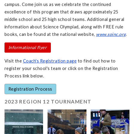
campus. Come join us as we celebrate the continued
excellence of this program that draws approximately 25
middle school and 25 high school teams. Additional general
information about Science Olympiad, along with FREE rule
books, can be found at the national website,
www.soinc.org
.
Informational flyer
Visit the
Coach's Registration page
to find out how to
register your school's team or click on the Registration
Process link below.
Registration Process
2023 REGION 12 TOURNAMENT