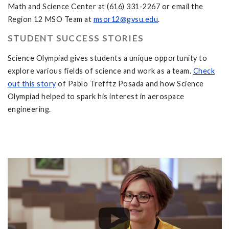
Math and Science Center at (616) 331-2267 or email the
Region 12 MSO Team at
msor12@gvsu.edu
.
STUDENT SUCCESS STORIES
Science Olympiad gives students a unique opportunity to
explore various fields of science and work as a team.
Check
out this story
of Pablo Trefftz Posada and how Science
Olympiad helped to spark his interest in aerospace
engineering.