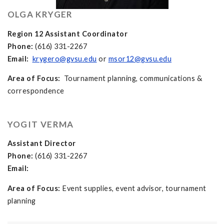
OLGA KRYGER
Region 12 Assistant Coordinator
Phone:
(616) 331-2267
Email:
krygero@gvsu.edu
or
msor12@gvsu.edu
Area of Focus:
Tournament planning, communications &
correspondence
YOGIT VERMA
Assistant Director
Phone:
(616) 331-2267
Email:
Area of Focus:
Event supplies, event advisor, tournament
planning