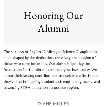
Honoring Our
Alumni
The success of Region 12 Michigan Science Olympiad has
been shaped by the dedication, creativity, and passion of
those who came before us. Our alumni helped lay the
foundation for the vibrant community we have today. We
honor their lasting contributions and celebrate the impact
they’ve had in inspiring students, strengthening teams, and
advancing STEM education across our region.
DIANE MILLER