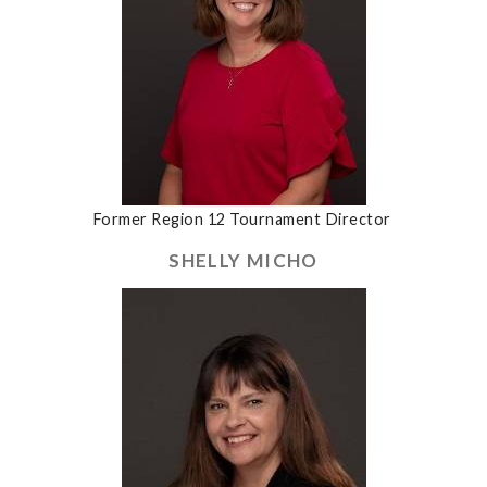
Former Region 12 Tournament Director
SHELLY MICHO