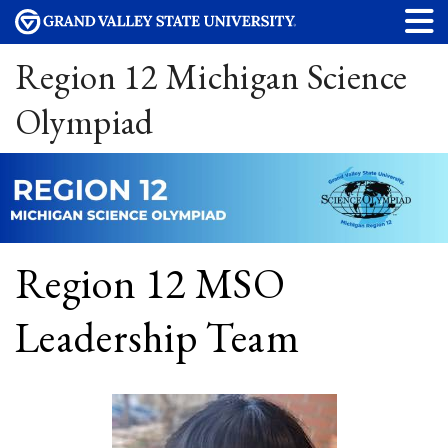
Region 12 Michigan Science
Olympiad
Region 12 MSO
Leadership Team