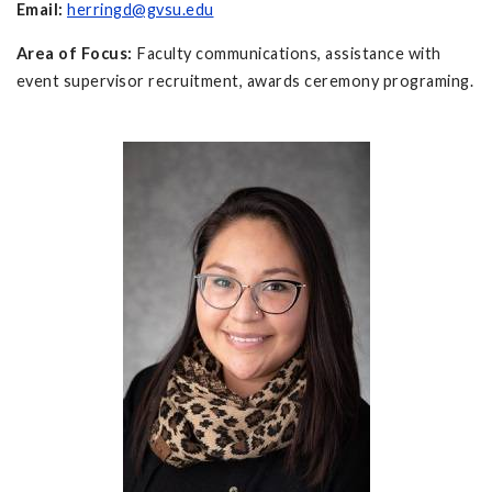
Email:
herringd@gvsu.edu
Area of Focus:
Faculty communications, assistance with
event supervisor recruitment, awards ceremony programing.