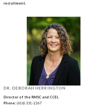
recruitment.
DR. DEBORAH HERRINGTON
Director of the RMSC and CCEL
Phone:
(616) 331-2267