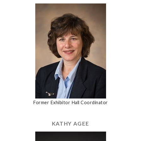
Former Exhibitor Hall Coordinator
KATHY AGEE