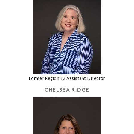
Former Region 12 Assistant Director
CHELSEA RIDGE