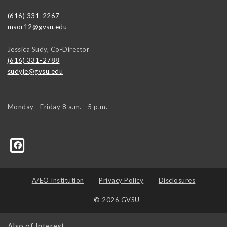
(616) 331-2267
msor12@gvsu.edu
Jessica Sudy, Co-Director
(616) 331-2788
sudyje@gvsu.edu
Monday - Friday 8 a.m. - 5 p.m.
A/EO Institution
Privacy Policy
Disclosures
© 2026 GVSU
Also of Interest