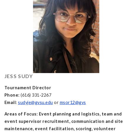
JESS SUDY
Tournament Director
Phone:
(616) 331-2267
Email:
sudyje@gvsu.edu
or
msor12@gvs
Areas of Focus: Event planning and logistics, team and
event supervisor recruitment, communication and site
maintenance, event facilitation, scoring, volunteer