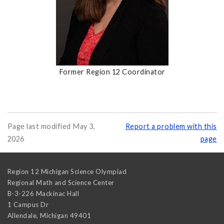
Former Region 12 Coordinator
Page last modified May 3,
Report a problem with this
2026
page
Region 12 Michigan Science Olympiad
Regional Math and Science Center
B-3-226 Mackinac Hall
1 Campus Dr
Allendale
,
Michigan
49401