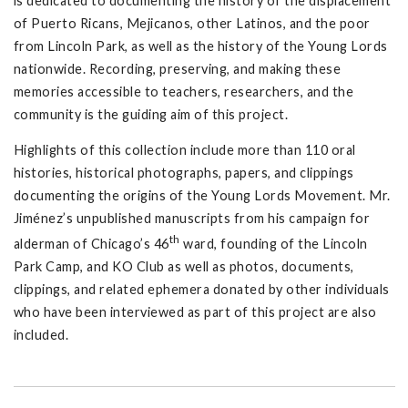
is dedicated to documenting the history of the displacement
of Puerto Ricans, Mejicanos, other Latinos, and the poor
from Lincoln Park, as well as the history of the Young Lords
nationwide. Recording, preserving, and making these
memories accessible to teachers, researchers, and the
community is the guiding aim of this project.
Highlights of this collection include more than 110 oral
histories, historical photographs, papers, and clippings
documenting the origins of the Young Lords Movement. Mr.
Jiménez’s unpublished manuscripts from his campaign for
th
alderman of Chicago’s 46
ward, founding of the Lincoln
Park Camp, and KO Club as well as photos, documents,
clippings, and related ephemera donated by other individuals
who have been interviewed as part of this project are also
included.