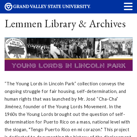
Lemmen Library & Archives
“The Young Lords in Lincoln Park” collection conveys the
ongoing struggle for fair housing, self-determination, and
human rights that was launched by Mr. José “Cha-Cha”
Jiménez, founder of the Young Lords Movement. In the
1960s the Young Lords brought out the question of self-
determination for Puerto Rico on a mass, national level with
the slogan, "Tengo Puerto Rico en mi corazon." This project