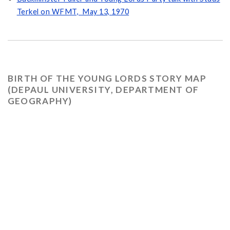
Terkel on WFMT, May 13, 1970
BIRTH OF THE YOUNG LORDS STORY MAP
(DEPAUL UNIVERSITY, DEPARTMENT OF
GEOGRAPHY)