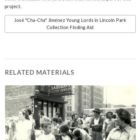
project.
José "Cha-Cha" Jiménez Young Lords in Lincoln Park
Collection Finding Aid
RELATED MATERIALS