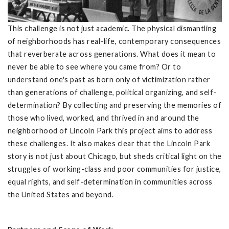
This challenge is not just academic. The physical dismantling
of neighborhoods has real-life, contemporary consequences
that reverberate across generations. What does it mean to
never be able to see where you came from? Or to
understand one's past as born only of victimization rather
than generations of challenge, political organizing, and self-
determination? By collecting and preserving the memories of
those who lived, worked, and thrived in and around the
neighborhood of Lincoln Park this project aims to address
these challenges. It also makes clear that the Lincoln Park
story is not just about Chicago, but sheds critical light on the
struggles of working-class and poor communities for justice,
equal rights, and self-determination in communities across
the United States and beyond.