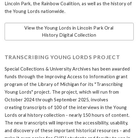
Lincoln Park, the Rainbow Coalition, as well as the history of
the Young Lords nationwide.
View the Young Lords in Lincoln Park Oral
History Digital Collection
TRANSCRIBING YOUNG LORDS PROJECT
Special Collections & University Archives has been awarded
funds through the Improving Access to Information grant
program of the Library of Michigan for its "Transcribing
Young Lords" project. The project, which will run from
October 2024 through September 2025, involves
creating transcripts of 100 of the interviews in the Young
Lords oral history collection - nearly 150 hours of content.
The new transcripts will improve the accessibility, usability,
and discovery of these important historical resources - and