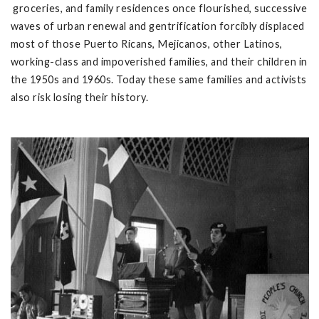
groceries, and family residences once flourished, successive
waves of urban renewal and gentrification forcibly displaced
most of those Puerto Ricans, Mejicanos, other Latinos,
working-class and impoverished families, and their children in
the 1950s and 1960s. Today these same families and activists
also risk losing their history.