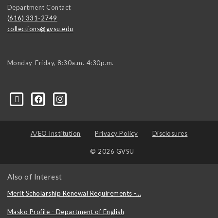
Department Contact
(616) 331-2749
collections@gvsu.edu
Monday-Friday, 8:30a.m.-4:30p.m.
A/EO Institution
Privacy Policy
Disclosures
© 2026 GVSU
Also of Interest
Merit Scholarship Renewal Requirements -...
Masko Profile - Department of English