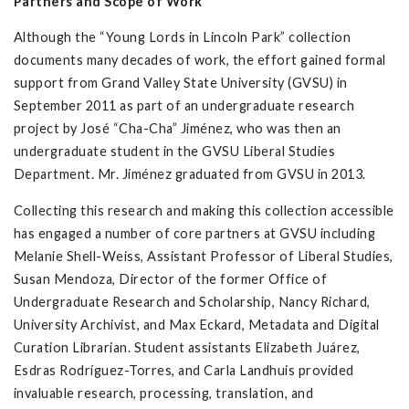
Partners and Scope of Work
Although the “Young Lords in Lincoln Park” collection
documents many decades of work, the effort gained formal
support from Grand Valley State University (GVSU) in
September 2011 as part of an undergraduate research
project by José “Cha-Cha” Jiménez, who was then an
undergraduate student in the GVSU Liberal Studies
Department. Mr. Jiménez graduated from GVSU in 2013.
Collecting this research and making this collection accessible
has engaged a number of core partners at GVSU including
Melanie Shell-Weiss, Assistant Professor of Liberal Studies,
Susan Mendoza, Director of the former Office of
Undergraduate Research and Scholarship, Nancy Richard,
University Archivist, and Max Eckard, Metadata and Digital
Curation Librarian. Student assistants Elizabeth Juárez,
Esdras Rodríguez-Torres, and Carla Landhuis provided
invaluable research, processing, translation, and