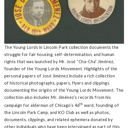
The Young Lords in Lincoln Park collection documents the
struggle for fair housing, self-determination, and human
rights that was launched by Mr. José “Cha-Cha” Jiménez,
founder of the Young Lords Movement. Highlights of the
personal papers of José Jiménez include a rich collection
of historical photographs, papers, flyers and clippings
documenting the origins of the Young Lords Movement. The
collection also includes Mr. Jiménez’s records from his
th
campaign for alderman of Chicago’s 46
ward, founding of
the Lincoln Park Camp, and KO Club as well as photos,
documents, clippings, and related ephemera donated by
other individuals who have been interviewed as part of this