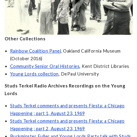
Other Collections
Rainbow Coalition Panel
, Oakland California Museum
(October 2016)
Community Senior Oral Histories
, Kent District Libraries
Young Lords collection
, DePaul University
Studs Terkel Radio Archives Recordings on the Young
Lords
Studs Terkel comments and presents Fiesta: a Chicago
Happening ; part 1, August 23, 1969
Studs Terkel comments and presents Fiesta: a Chicago
Happening ; part 2, August 23, 1969
Buckminster Fuller and Young Lords Party talk with Studs