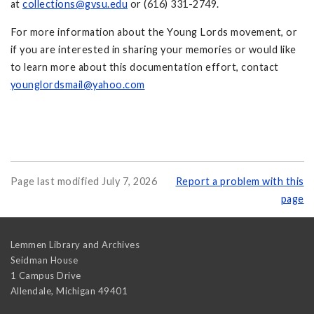
at
collections@gvsu.edu
or (616) 331-2749.
For more information about the Young Lords movement, or
if you are interested in sharing your memories or would like
to learn more about this documentation effort, contact
younglordsmail@yahoo.com
Page last modified July 7, 2026
Report a problem with this
page
Lemmen Library and Archives
Seidman House
1 Campus Drive
Allendale
,
Michigan
49401