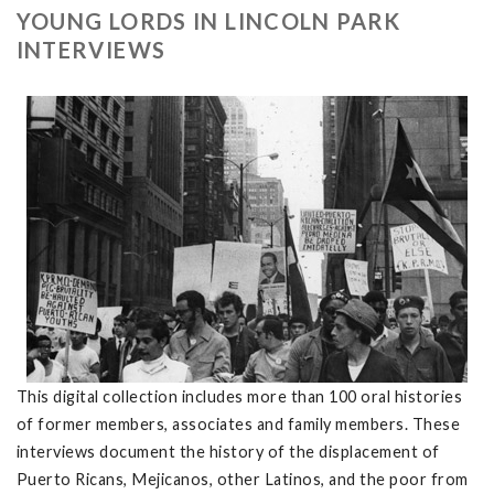
YOUNG LORDS IN LINCOLN PARK
INTERVIEWS
This digital collection includes more than 100 oral histories
of former members, associates and family members. These
interviews document the history of the displacement of
Puerto Ricans, Mejicanos, other Latinos, and the poor from