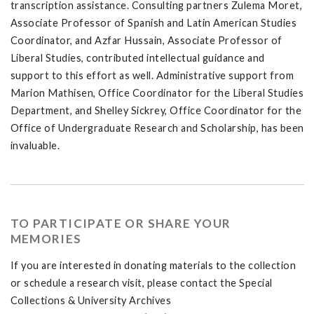
transcription assistance. Consulting partners Zulema Moret,
Associate Professor of Spanish and Latin American Studies
Coordinator, and Azfar Hussain, Associate Professor of
Liberal Studies, contributed intellectual guidance and
support to this effort as well. Administrative support from
Marion Mathisen, Office Coordinator for the Liberal Studies
Department, and Shelley Sickrey, Office Coordinator for the
Office of Undergraduate Research and Scholarship, has been
invaluable.
TO PARTICIPATE OR SHARE YOUR
MEMORIES
If you are interested in donating materials to the collection
or schedule a research visit, please contact the Special
Collections & University Archives