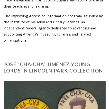
make it even easier for GVSU students and faculty to use in
their teaching and learning.
The Improving Access to Information program is funded by
the Institute of Museum and Library Services, an
independent federal agency dedicated to advancing and
supporting America's museums, libraries, and related
organizations.
JOSÉ "CHA-CHA" JIMÉNÉZ YOUNG
LORDS IN LINCOLN PARK COLLECTION