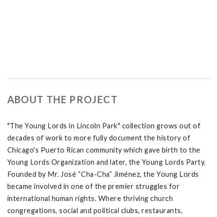
ABOUT THE PROJECT
"The Young Lords in Lincoln Park" collection grows out of
decades of work to more fully document the history of
Chicago's Puerto Rican community which gave birth to the
Young Lords Organization and later, the Young Lords Party.
Founded by Mr. José “Cha-Cha” Jiménez, the Young Lords
became involved in one of the premier struggles for
international human rights. Where thriving church
congregations, social and political clubs, restaurants,