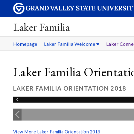
Laker Familia
Homepage
Laker Familia Welcome
Laker Conne
Laker Familia Orientat
LAKER FAMILIA ORIENTATION 2018
View More Laker Familia Orientation 2018