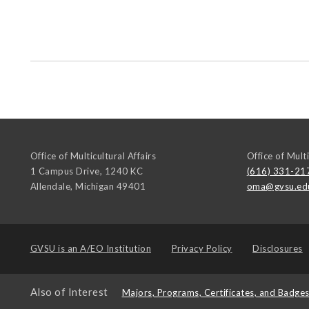
Office of Multicultural Affairs
Office of Multi
1 Campus Drive, 1240 KC
(616) 331-21
Allendale
,
Michigan
49401
oma@gvsu.ed
GVSU is an
A/EO Institution
Privacy Policy
Disclosures
Also of Interest
Majors, Programs, Certificates, and Badge