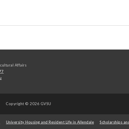
cultural Affairs
77
u
Copyright
© 2026 GVSU
s
University Housing and Resident Life in Allendale
Scholarships an