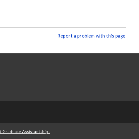
Report a problem with this page
d Graduate Assistantships