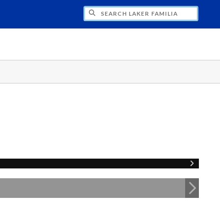
H LAKER FAMILIA