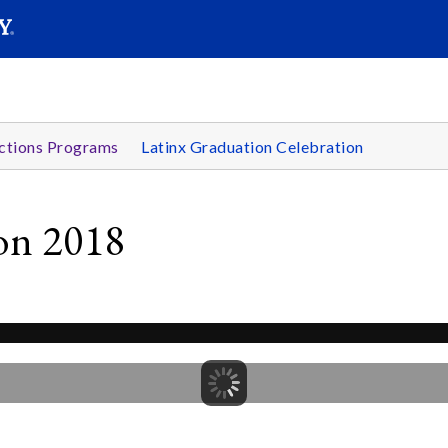
SEARC
Submit
ctions Programs
Latinx Graduation Celebration
ion 2018