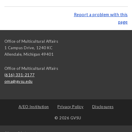
Report a problem with this
page
Office of Multicultural Affairs
1 Campus Drive, 1240 KC
Allendale
,
Michigan
49401
Office of Multicultural Affairs
(616) 331-2177
oma@gvsu.edu
A/EO Institution
Privacy Policy
Disclosures
© 2026 GVSU