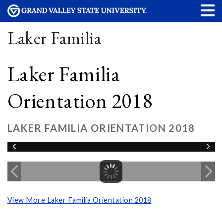
Laker Familia
Laker Familia
Orientation 2018
LAKER FAMILIA ORIENTATION 2018
View More Laker Familia Orientation 2018