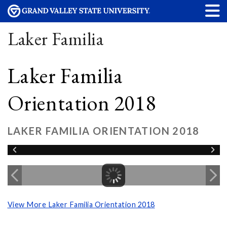
Laker Familia
Laker Familia
Orientation 2018
LAKER FAMILIA ORIENTATION 2018
View More Laker Familia Orientation 2018