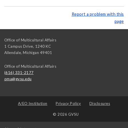
Report a problem with this
page
Office of Multicultural Affairs
1 Campus Drive, 1240 KC
Allendale
,
Michigan
49401
Office of Multicultural Affairs
(616) 331-2177
oma@gvsu.edu
A/EO Institution
Privacy Policy
Disclosures
© 2026 GVSU