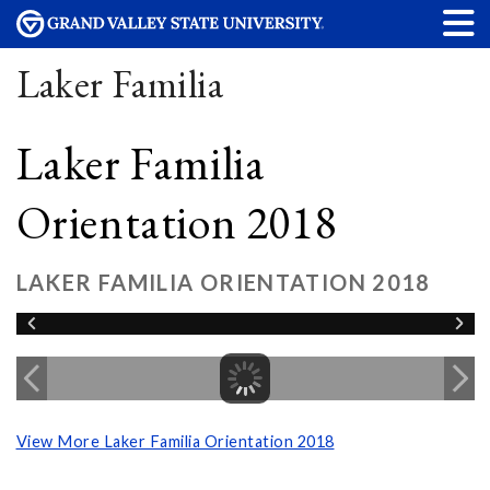
Laker Familia
Laker Familia
Orientation 2018
LAKER FAMILIA ORIENTATION 2018
View More Laker Familia Orientation 2018