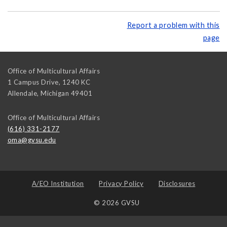
Report a problem with this
page
Office of Multicultural Affairs
1 Campus Drive, 1240 KC
Allendale
,
Michigan
49401
Office of Multicultural Affairs
(616) 331-2177
oma@gvsu.edu
A/EO Institution
Privacy Policy
Disclosures
© 2026 GVSU