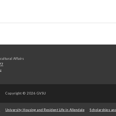
cultural Affairs
77
u
Copyright
© 2026 GVSU
s
University Housing and Resident Life in Allendale
Scholarships an