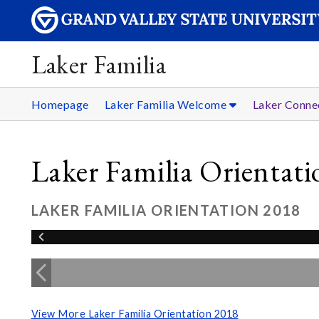
Laker Familia
Homepage
Laker Familia Welcome
Laker Conne
Laker Familia Orientat
LAKER FAMILIA ORIENTATION 2018
View More Laker Familia Orientation 2018