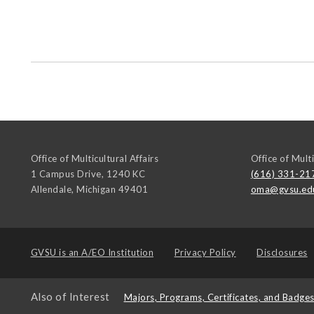
Office of Multicultural Affairs
Office of Multi
1 Campus Drive, 1240 KC
(616) 331-21
Allendale
,
Michigan
49401
oma@gvsu.ed
GVSU is an
A/EO Institution
Privacy Policy
Disclosures
Also of Interest
Majors, Programs, Certificates, and Badge