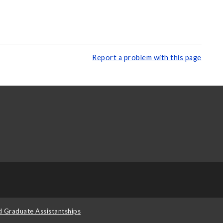
Report a problem with this page
d Graduate Assistantships