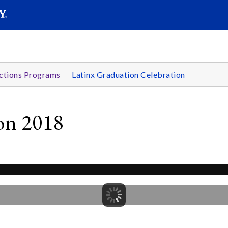
SEARC
Submit
ctions Programs
Latinx Graduation Celebration
ion 2018