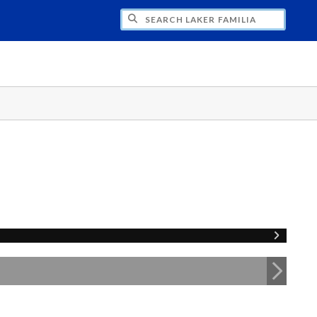
H LAKER FAMILIA