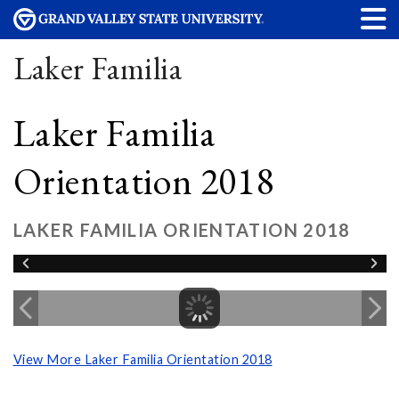
Laker Familia
Laker Familia
Orientation 2018
LAKER FAMILIA ORIENTATION 2018
View More Laker Familia Orientation 2018