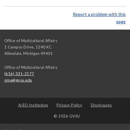
Report a problem with this
page
Office of Multicultural Affairs
1 Campus Drive, 1240 KC
Allendale
,
Michigan
49401
Office of Multicultural Affairs
(616) 331-2177
oma@gvsu.edu
A/EO Institution
Privacy Policy
Disclosures
© 2026 GVSU