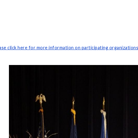
ase click here for more information on participating organization