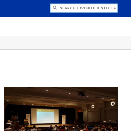
H JUVENILE JUSTICE VISION 20/20