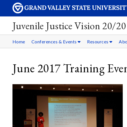
Juvenile Justice Vision 20/20
Home
Conferences & Events
Resources
Ab
June 2017 Training Eve