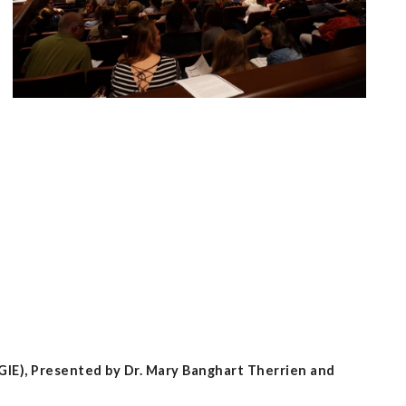
GIE), Presented by Dr. Mary Banghart Therrien and