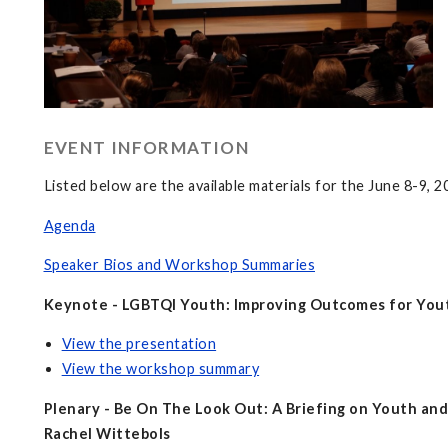
EVENT INFORMATION
Listed below are the available materials for the June 8-9, 
Agenda
Speaker Bios and Workshop Summaries
Keynote - LGBTQI Youth: Improving Outcomes for Yout
View the presentation
View the workshop summary
Plenary - Be On The Look Out: A Briefing on Youth an
Rachel Wittebols