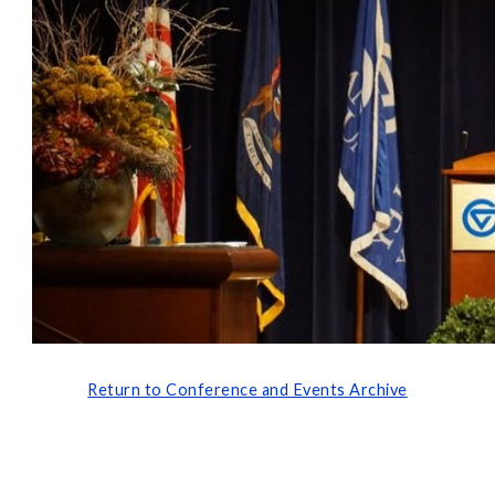
Return to Conference and Events Archive