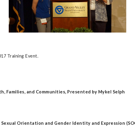
2017 Training Event.
h, Families, and Communities, Presented by Mykel Selph
d Sexual Orientation and Gender Identity and Expression (SO