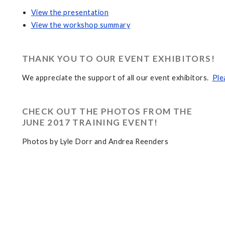
View the presentation
View the workshop summary
THANK YOU TO OUR EVENT EXHIBITORS!
We appreciate the support of all our event exhibitors.
Ple
CHECK OUT THE PHOTOS FROM THE
JUNE 2017 TRAINING EVENT!
Photos by Lyle Dorr and Andrea Reenders