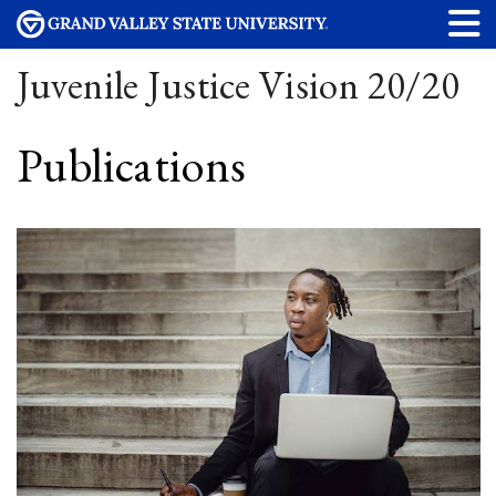
Juvenile Justice Vision 20/20
Publications