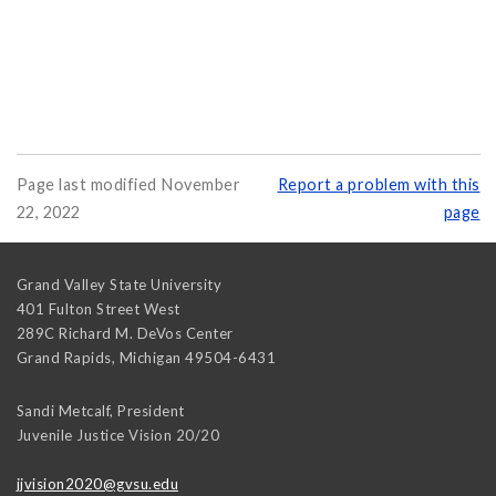
Page last modified November
Report a problem with this
22, 2022
page
Grand Valley State University
401 Fulton Street West
289C Richard M. DeVos Center
Grand Rapids
,
Michigan
49504-6431
Sandi Metcalf, President
Juvenile Justice Vision 20/20
jjvision2020@gvsu.edu