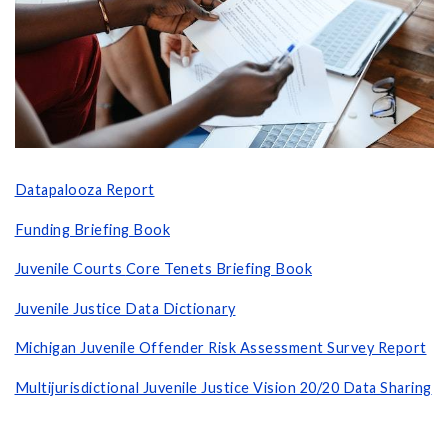
Datapalooza Report
Funding Briefing Book
Juvenile Courts
Core Tenets Briefing Book
Juvenile Justice Data Dictionary
Michigan Juvenile Offender
Risk Assessment Survey Report
Multijurisdictional Juvenile Justice Vision 20/20 Data Sharing