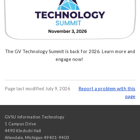
The GV Technology Summit is back for 2026. Learn more and
engage now!
Page last modified July 9, 2026
Report a problem with this
page
GVSU Information Technology
1 Campus Drive
4490 Kindschi Hall
Allendale
,
Michigan
49401-9403