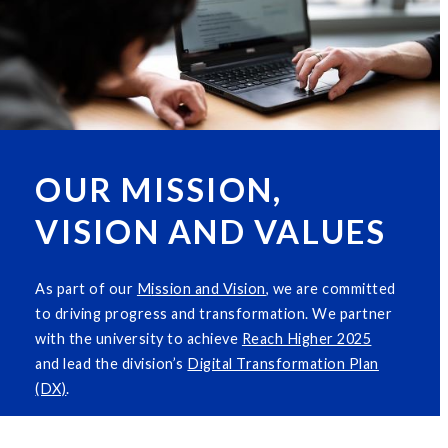
OUR MISSION,
VISION AND VALUES
As part of our
M
i
ssion and Vision
, we are committed
to driving progress and transformation. We partner
with the university to achieve
Reach Higher 2025
and lead the division’s
Digital Transformation Plan
(DX)
.