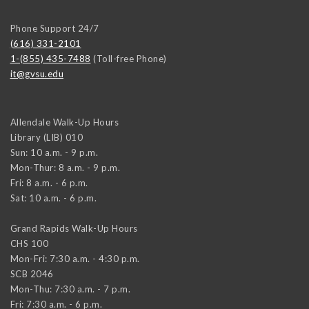
Phone Support 24/7
(616) 331-2101
1-(855) 435-7488
(Toll-free Phone)
it@gvsu.edu
Allendale Walk-Up Hours
Library (LIB) 010
Sun: 10 a.m. - 9 p.m.
Mon-Thur: 8 a.m. - 9 p.m.
Fri: 8 a.m. - 6 p.m.
Sat: 10 a.m. - 6 p.m.
Grand Rapids Walk-Up Hours
CHS 100
Mon-Fri: 7:30 a.m. - 4:30 p.m.
SCB 2046
Mon-Thu: 7:30 a.m. - 7 p.m.
Fri: 7:30 a.m. - 6 p.m.