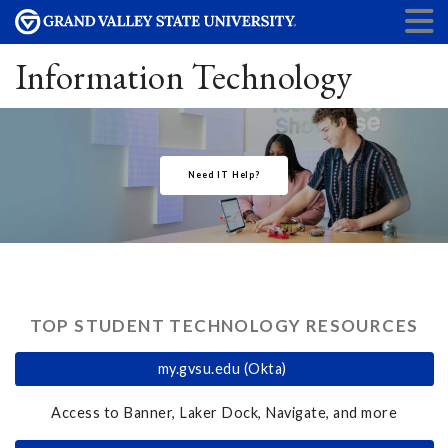
Information Technology
Need IT Help?
TOP STUDENT TECHNOLOGY RESOURCES
my.gvsu.edu (Okta)
Access to Banner, Laker Dock, Navigate, and more