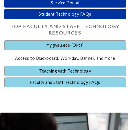
Service Portal
Student Technology FAQs
TOP FACULTY AND STAFF TECHNOLOGY
RESOURCES
my.gvsu.edu (Okta)
Access to Blackboard, Workday, Banner, and more
Teaching with Technology
Faculty and Staff Technology FAQs