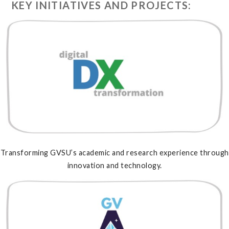
KEY INITIATIVES AND PROJECTS:
Transforming GVSU’s academic and research experience through
innovation and technology.