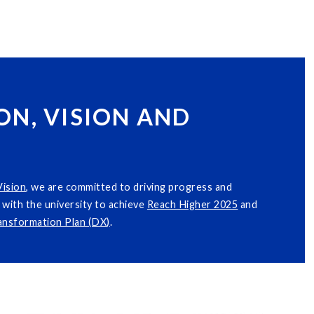
ON, VISION AND
Vision
, we are committed to driving progress and
with the university to achieve
Reach Higher 2025
and
ransformation Plan (DX)
.