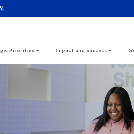
SEARC
Submit
gic Priorities
Impact and Success
G