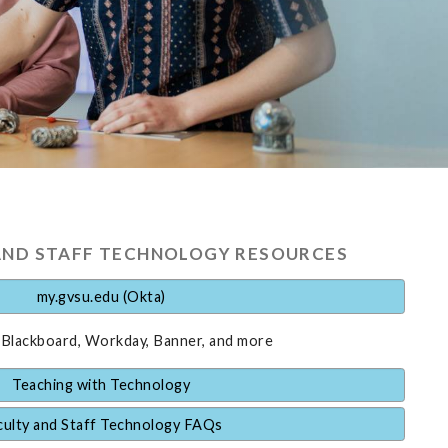
AND STAFF TECHNOLOGY RESOURCES
my.gvsu.edu (Okta)
 Blackboard, Workday, Banner, and more
Teaching with Technology
culty and Staff Technology FAQs