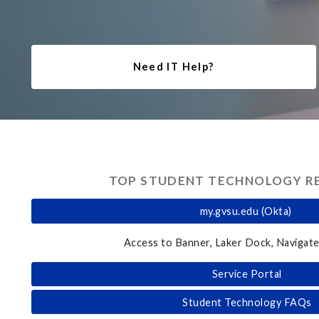
Need IT Help?
TOP STUDENT TECHNOLOGY R
my.gvsu.edu (Okta)
Access to Banner, Laker Dock, Navigate
Service Portal
Student Technology FAQs