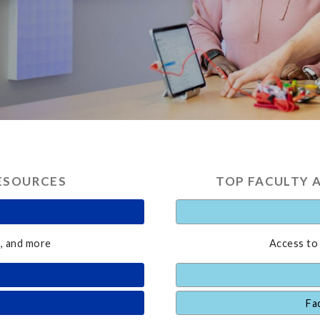
ESOURCES
TOP FACULTY 
, and more
Access to
Fa