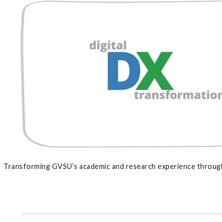
Transforming GVSU’s academic and research experience through