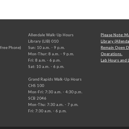
Allendale Walk-Up Hours
Please Note: M
Library (LIB) 010
Library (Allend
-free Phone)
Sun: 10 a.m. - 9 p.m.
Remain Open D
Mon-Thur: 8 a.m. - 9 p.m.
Operations.
Fri: 8 a.m. - 6 p.m.
Lab Hours and 
Sat: 10 a.m. - 6 p.m.
Grand Rapids Walk-Up Hours
CHS 100
Mon-Fri: 7:30 a.m. - 4:30 p.m.
SCB 2046
Mon-Thu: 7:30 a.m. - 7 p.m.
Fri: 7:30 a.m. - 6 p.m.