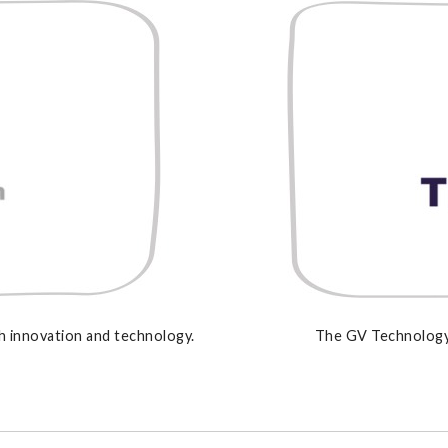
 innovation and technology.
The GV Technology