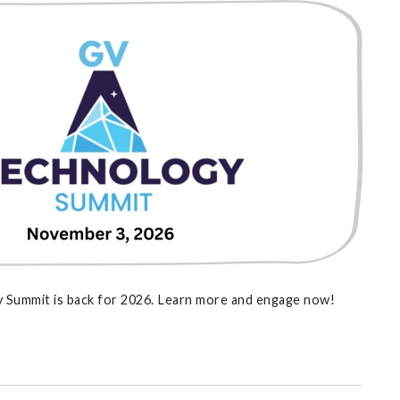
 Summit is back for 2026. Learn more and engage now!