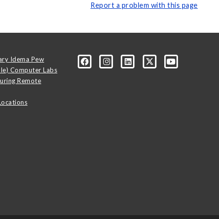
Report a problem with this page
ary Idema Pew
ale) Computer Labs
uring Remote
Locations