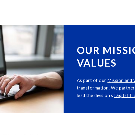
OUR MISSI
VALUES
As part of our
M
i
ssion and 
transformation. We partner 
lead the division’s
Digital T