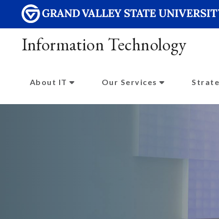
Information Technology
About IT
Our Services
Strate