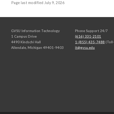
Page last modified July 9, 2026
GVSU Information Technology
Phone Support 24/7
1 Campus Drive
(616) 331-2101
4490 Kindschi Hall
1-(855) 435-7488
(Toll
Allendale
,
Michigan
49401-9403
it@gvsu.edu