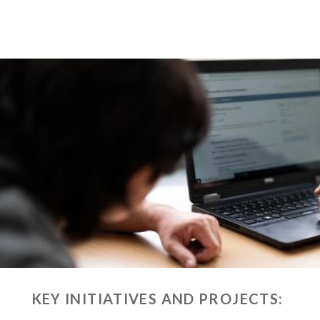
KEY INITIATIVES AND PROJECTS: